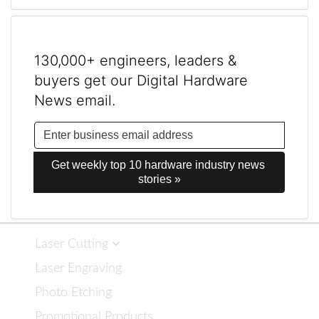
130,000+ engineers, leaders &
buyers get our Digital Hardware
News email.
Get weekly top 10 hardware industry news 
stories »
Laser Cutting
Laser Engraving
Photo Etching
Promotional Products