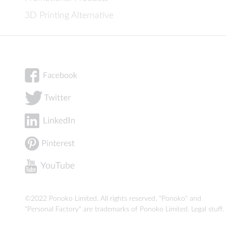
3D Printing Alternative
©2022 Ponoko Limited. All rights reserved. "Ponoko" and
"Personal Factory" are trademarks of Ponoko Limited.
Legal stuff
.