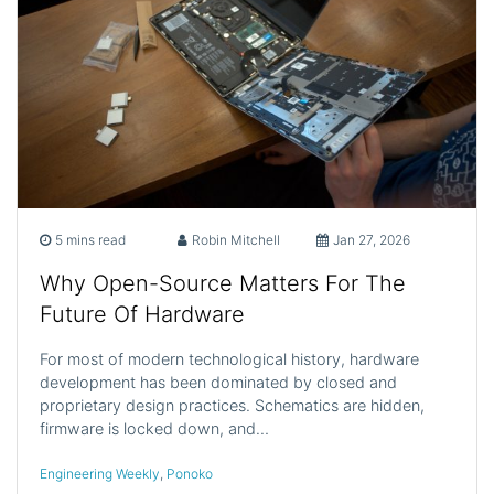
5 mins read
Robin Mitchell
Jan 27, 2026
Why Open-Source Matters For The
Future Of Hardware
For most of modern technological history, hardware
development has been dominated by closed and
proprietary design practices. Schematics are hidden,
firmware is locked down, and…
Engineering Weekly
,
Ponoko