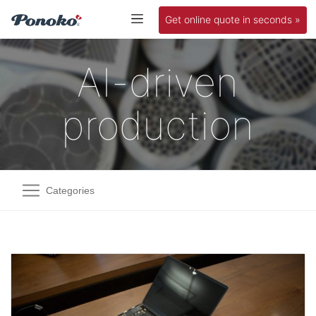
Get online quote in seconds »
AI-driven
production
Categories