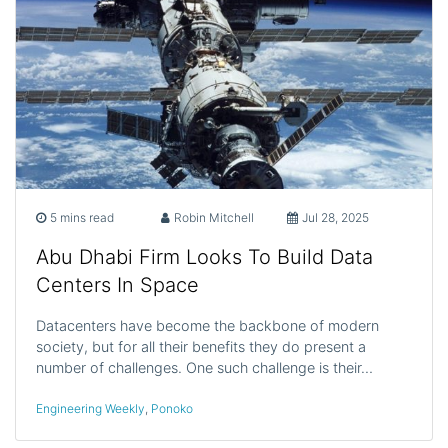
5 mins read
Robin Mitchell
Jul 28, 2025
Abu Dhabi Firm Looks To Build Data
Centers In Space
Datacenters have become the backbone of modern
society, but for all their benefits they do present a
number of challenges. One such challenge is their…
Engineering Weekly
,
Ponoko