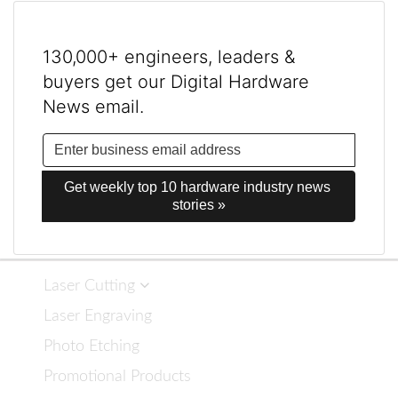
130,000+ engineers, leaders &
buyers get our Digital Hardware
News email.
Get weekly top 10 hardware industry news 
stories »
Laser Cutting
Laser Engraving
Photo Etching
Promotional Products