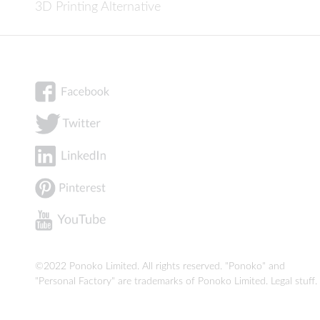
3D Printing Alternative
©2022 Ponoko Limited. All rights reserved. "Ponoko" and
"Personal Factory" are trademarks of Ponoko Limited.
Legal stuff
.