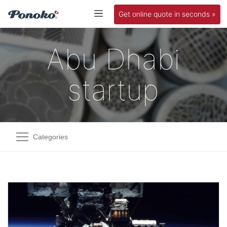
Get online quote in seconds »
Abu Dhabi
startup
Categories