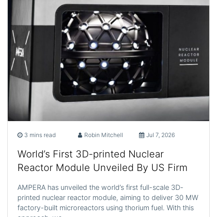
3 mins read
Robin Mitchell
Jul 7, 2026
World’s First 3D-printed Nuclear
Reactor Module Unveiled By US Firm
AMPERA has unveiled the world’s first full-scale 3D-
printed nuclear reactor module, aiming to deliver 30 MW
factory-built microreactors using thorium fuel. With this