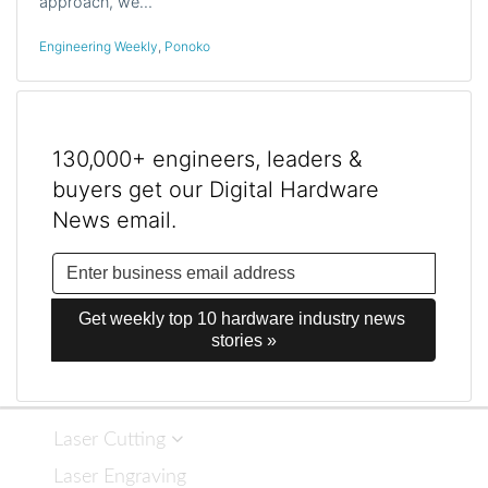
approach, we…
Engineering Weekly
,
Ponoko
130,000+ engineers, leaders &
buyers get our Digital Hardware
News email.
Get weekly top 10 hardware industry news 
stories »
Laser Cutting
Laser Engraving