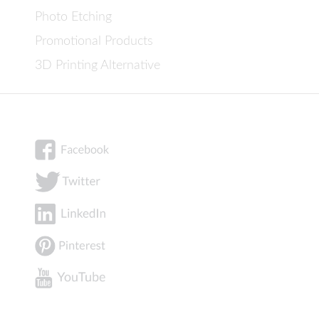
Photo Etching
Promotional Products
3D Printing Alternative