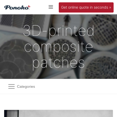
Get online quote in seconds »
3D-printed
composite
patches
Categories