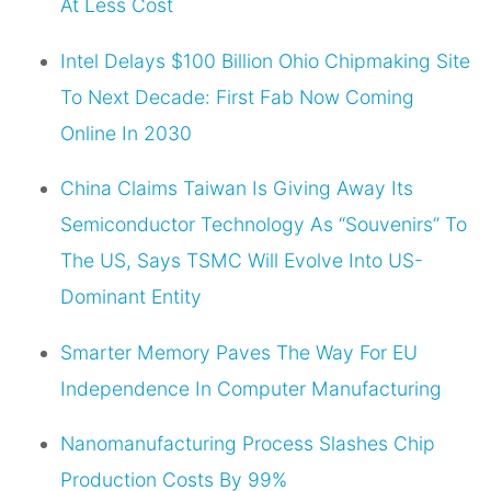
At Less Cost
Intel Delays $100 Billion Ohio Chipmaking Site
To Next Decade: First Fab Now Coming
Online In 2030
China Claims Taiwan Is Giving Away Its
Semiconductor Technology As “Souvenirs” To
The US, Says TSMC Will Evolve Into US-
Dominant Entity
Smarter Memory Paves The Way For EU
Independence In Computer Manufacturing
Nanomanufacturing Process Slashes Chip
Production Costs By 99%