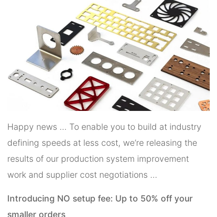
Happy news … To enable you to build at industry
defining speeds at less cost, we’re releasing the
results of our production system improvement
work and supplier cost negotiations …
Introducing NO setup fee: Up to 50% off your
smaller orders