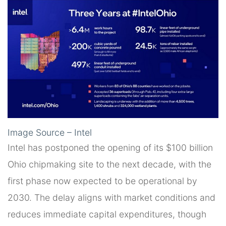
Image Source – Intel
Intel has postponed the opening of its $100 billion
Ohio chipmaking site to the next decade, with the
first phase now expected to be operational by
2030. The delay aligns with market conditions and
reduces immediate capital expenditures, though