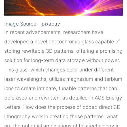
Image Source – pixabay
In recent advancements, researchers have
developed a novel photochromic glass capable of
storing rewritable 3D patterns, offering a promising
solution for long-term data storage without power.
This glass, which changes color under different
laser wavelengths, utilizes magnesium and terbium
ions to create intricate, tunable patterns that can
be erased and rewritten, as detailed in ACS Energy
Letters. How does the process of doped direct 3D
lithography work in creating these patterns, what
are the potential applications of this technology in