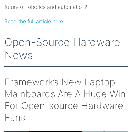
future of robotics and automation?
Read the full article here
Open-Source Hardware
News
Framework’s New Laptop
Mainboards Are A Huge Win
For Open-source Hardware
Fans