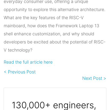
everyday consumer use, offering a unique
opportunity to explore this alternative architecture.
What are the key features of the RISC-V
mainboard, how does the Framework Laptop 13
shell enhance customization, and why should
developers be excited about the potential of RISC-
V technology?
Read the full article here
< Previous Post
Next Post >
130,000+ engineers,