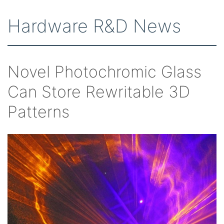
Hardware R&D News
Novel Photochromic Glass
Can Store Rewritable 3D
Patterns