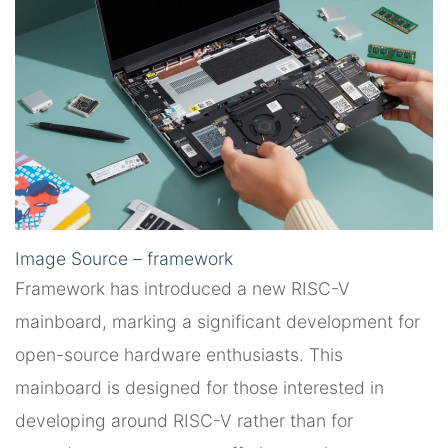
Image Source – framework
Framework has introduced a new RISC-V
mainboard, marking a significant development for
open-source hardware enthusiasts. This
mainboard is designed for those interested in
developing around RISC-V rather than for