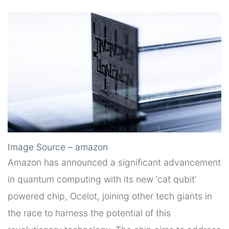
Image Source – amazon
Amazon has announced a significant advancement
in quantum computing with its new ‘cat qubit’
powered chip, Ocelot, joining other tech giants in
the race to harness the potential of this