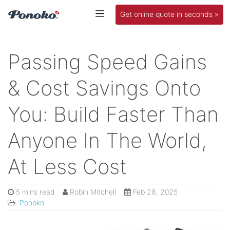
Get online quote in seconds »
Passing Speed Gains
& Cost Savings Onto
You: Build Faster Than
Anyone In The World,
At Less Cost
5 mins read
Robin Mitchell
Feb 28, 2025
Ponoko