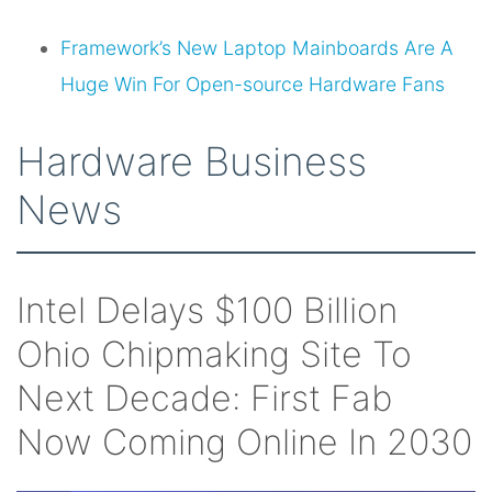
Framework’s New Laptop Mainboards Are A
Huge Win For Open-source Hardware Fans
Hardware Business
News
Intel Delays $100 Billion
Ohio Chipmaking Site To
Next Decade: First Fab
Now Coming Online In 2030