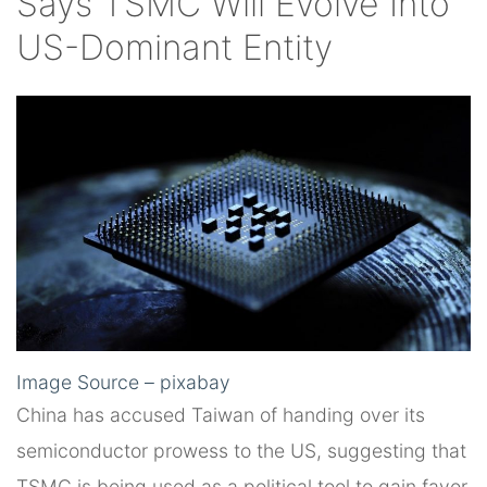
Says TSMC Will Evolve Into
US-Dominant Entity
Image Source – pixabay
China has accused Taiwan of handing over its
semiconductor prowess to the US, suggesting that
TSMC is being used as a political tool to gain favor