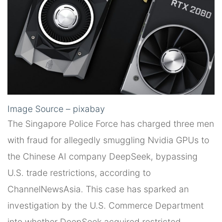
Image Source – pixabay
The Singapore Police Force has charged three men
with fraud for allegedly smuggling Nvidia GPUs to
the Chinese AI company DeepSeek, bypassing
U.S. trade restrictions, according to
ChannelNewsAsia. This case has sparked an
investigation by the U.S. Commerce Department
into whether DeepSeek acquired restricted