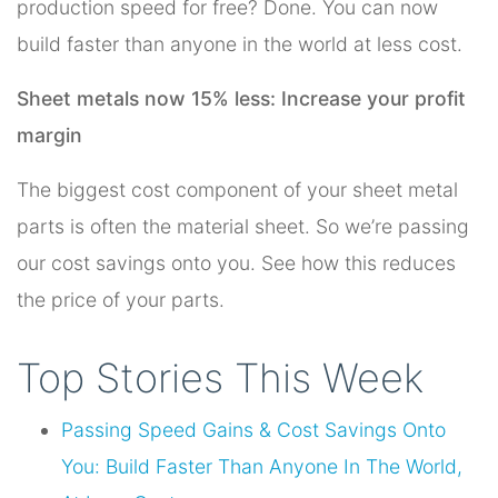
production speed for free? Done. You can now
build faster than anyone in the world at less cost.
Sheet metals now 15% less: Increase your profit
margin
The biggest cost component of your sheet metal
parts is often the material sheet. So we’re passing
our cost savings onto you. See how this reduces
the price of your parts.
Top Stories This Week
Passing Speed Gains & Cost Savings Onto
You: Build Faster Than Anyone In The World,