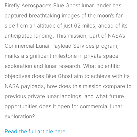
Firefly Aerospace’s Blue Ghost lunar lander has
captured breathtaking images of the moon’s far
side from an altitude of just 62 miles, ahead of its
anticipated landing. This mission, part of NASA’s
Commercial Lunar Payload Services program,
marks a significant milestone in private space
exploration and lunar research. What scientific
objectives does Blue Ghost aim to achieve with its
NASA payloads, how does this mission compare to
previous private lunar landings, and what future
opportunities does it open for commercial lunar
exploration?
Read the full article here