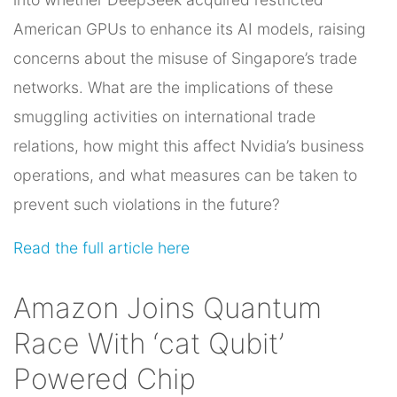
American GPUs to enhance its AI models, raising
concerns about the misuse of Singapore’s trade
networks. What are the implications of these
smuggling activities on international trade
relations, how might this affect Nvidia’s business
operations, and what measures can be taken to
prevent such violations in the future?
Read the full article here
Amazon Joins Quantum
Race With ‘cat Qubit’
Powered Chip