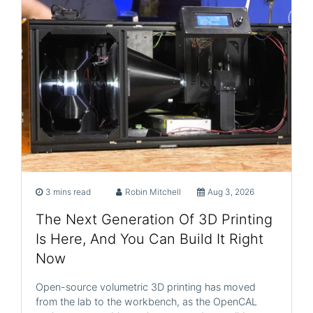
3 mins read
Robin Mitchell
Aug 3, 2026
The Next Generation Of 3D Printing
Is Here, And You Can Build It Right
Now
Open-source volumetric 3D printing has moved
from the lab to the workbench, as the OpenCAL