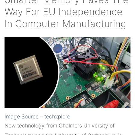
Way For EU Independence
In Computer Manufacturing
Image Source – techxplore
New technology from Chalmers University of