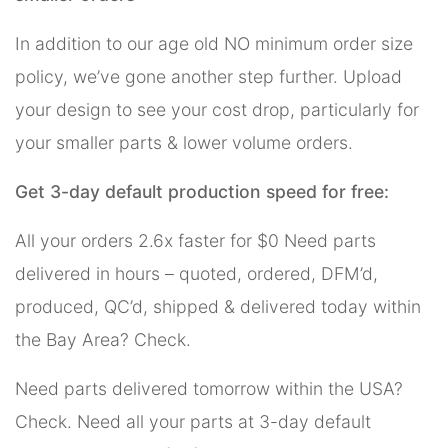
In addition to our age old NO minimum order size
policy, we’ve gone another step further. Upload
your design to see your cost drop, particularly for
your smaller parts & lower volume orders.
Get 3-day default production speed for free:
All your orders 2.6x faster for $0 Need parts
delivered in hours – quoted, ordered, DFM’d,
produced, QC’d, shipped & delivered today within
the Bay Area? Check.
Need parts delivered tomorrow within the USA?
Check. Need all your parts at 3-day default