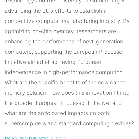
Technology and the University of Gothenburg is
advancing the EU’s efforts to establish a
competitive computer manufacturing industry. By
optimizing on-chip memory, researchers are
enhancing the performance of next-generation
computers, supporting the European Processor
Initiative aimed at achieving European
independence in high-performance computing.
What are the specific benefits of the new cache
memory solution, how does this innovation fit into
the broader European Processor Initiative, and
what are the anticipated impacts on both
supercomputers and standard computing devices?
Read the full article here