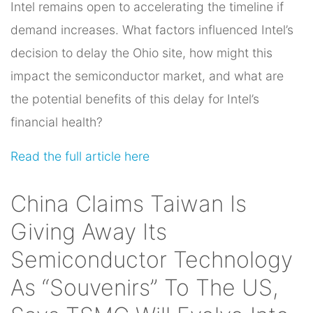
Intel remains open to accelerating the timeline if
demand increases. What factors influenced Intel’s
decision to delay the Ohio site, how might this
impact the semiconductor market, and what are
the potential benefits of this delay for Intel’s
financial health?
Read the full article here
China Claims Taiwan Is
Giving Away Its
Semiconductor Technology
As “Souvenirs” To The US,