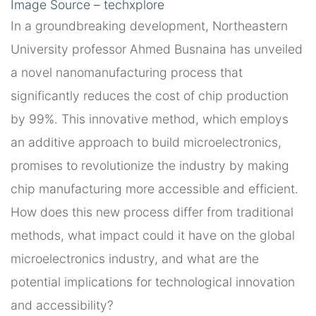
Image Source – techxplore
In a groundbreaking development, Northeastern
University professor Ahmed Busnaina has unveiled
a novel nanomanufacturing process that
significantly reduces the cost of chip production
by 99%. This innovative method, which employs
an additive approach to build microelectronics,
promises to revolutionize the industry by making
chip manufacturing more accessible and efficient.
How does this new process differ from traditional
methods, what impact could it have on the global
microelectronics industry, and what are the
potential implications for technological innovation
and accessibility?