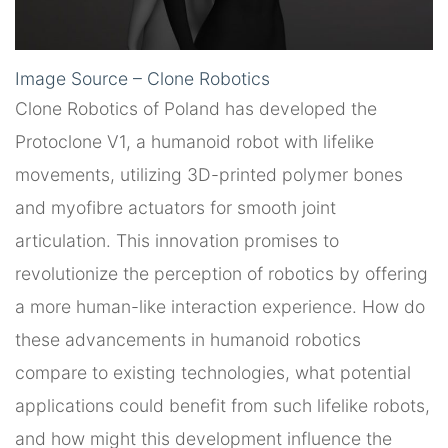
Image Source – Clone Robotics
Clone Robotics of Poland has developed the
Protoclone V1, a humanoid robot with lifelike
movements, utilizing 3D-printed polymer bones
and myofibre actuators for smooth joint
articulation. This innovation promises to
revolutionize the perception of robotics by offering
a more human-like interaction experience. How do
these advancements in humanoid robotics
compare to existing technologies, what potential
applications could benefit from such lifelike robots,
and how might this development influence the