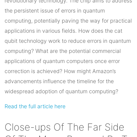
revolutionary technology. The chip aims to address
the persistent issue of errors in quantum
computing, potentially paving the way for practical
applications in various fields. How does the cat
qubit technology work to reduce errors in quantum
computing? What are the potential commercial
applications of quantum computers once error
correction is achieved? How might Amazon’s
advancements influence the timeline for the
widespread adoption of quantum computing?
Read the full article here
Close-ups Of The Far Side