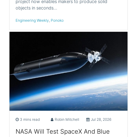
project now enables makers to produce solid
objects in seconds…
Engineering Weekly
,
Ponoko
3 mins read
Robin Mitchell
Jul 28, 2026
NASA Will Test SpaceX And Blue