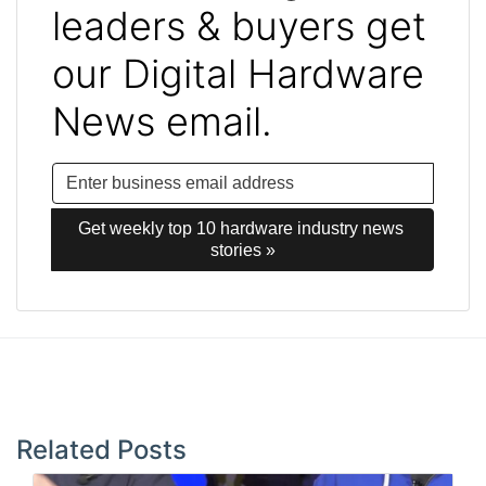
leaders & buyers get
our Digital Hardware
News email.
Get weekly top 10 hardware industry news 
stories »
Post
navigation
Related Posts