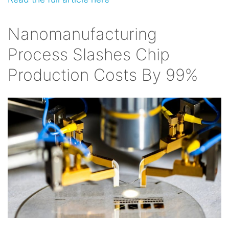
Nanomanufacturing
Process Slashes Chip
Production Costs By 99%