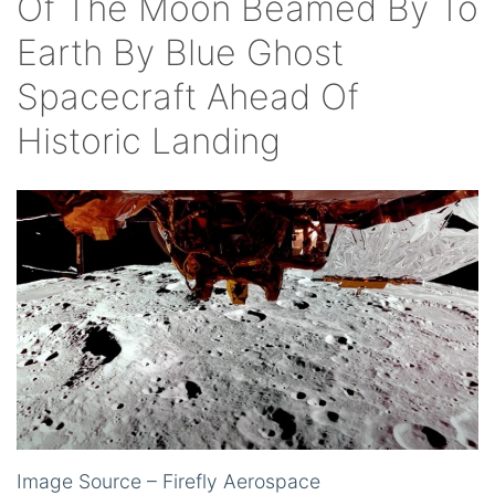
Of The Moon Beamed By To
Earth By Blue Ghost
Spacecraft Ahead Of
Historic Landing
Image Source – Firefly Aerospace