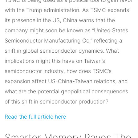
with the Trump administration. As TSMC expands
its presence in the US, China warns that the
company might soon be known as “United States
Semiconductor Manufacturing Co,” reflecting a
shift in global semiconductor dynamics. What
implications might this have on Taiwan’s
semiconductor industry, how does TSMC’s
expansion affect US-China-Taiwan relations, and
what are the potential geopolitical consequences
of this shift in semiconductor production?
Read the full article here
Smarter Memory Paves The