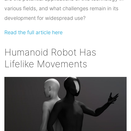
various fields, and what challenges remain in its
development for widespread use?
Read the full article here
Humanoid Robot Has
Lifelike Movements