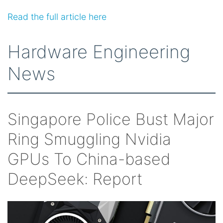
Read the full article here
Hardware Engineering
News
Singapore Police Bust Major
Ring Smuggling Nvidia
GPUs To China-based
DeepSeek: Report