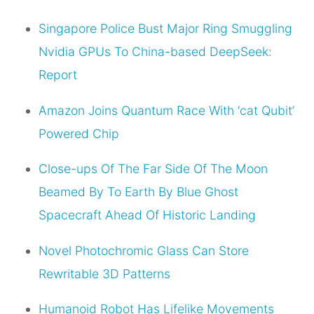
Singapore Police Bust Major Ring Smuggling
Nvidia GPUs To China-based DeepSeek:
Report
Amazon Joins Quantum Race With ‘cat Qubit’
Powered Chip
Close-ups Of The Far Side Of The Moon
Beamed By To Earth By Blue Ghost
Spacecraft Ahead Of Historic Landing
Novel Photochromic Glass Can Store
Rewritable 3D Patterns
Humanoid Robot Has Lifelike Movements