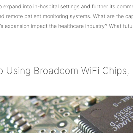
o expand into in-hospital settings and further its com
d remote patient monitoring systems. What are the capa
’s expansion impact the healthcare industry? What fut
p Using Broadcom WiFi Chips,