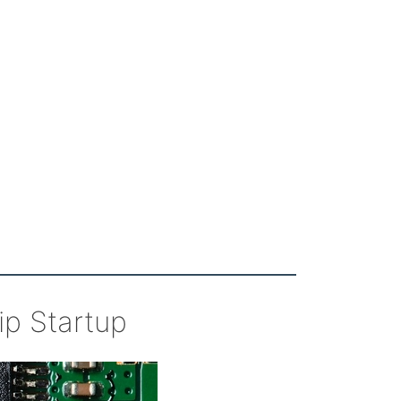
ip Startup