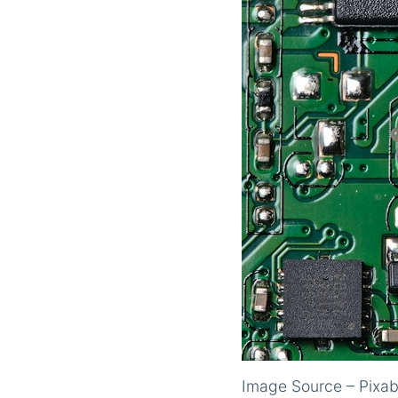
Image Source – Pixa