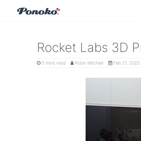
Rocket Labs 3D Pr
5 mins read
Robin Mitchell
Feb 21, 2025