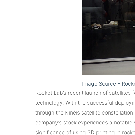
Image Source – Rock
Rocket Lab’s recent launch of satellites 
technology. With the successful deploym
through the Kinéis satellite constellati
company’s stock experiences a notable sur
significance of using 3D printing in roc