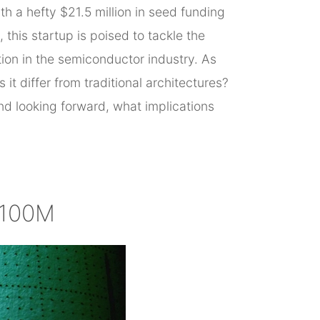
h a hefty $21.5 million in seed funding
his startup is poised to tackle the
ion in the semiconductor industry. As
it differ from traditional architectures?
d looking forward, what implications
$100M