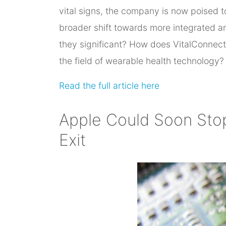
vital signs, the company is now poised t
broader shift towards more integrated an
they significant? How does VitalConnect
the field of wearable health technology?
Read the full article here
Apple Could Soon Sto
Exit