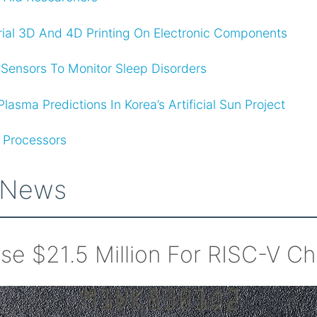
rial 3D And 4D Printing On Electronic Components
ensors To Monitor Sleep Disorders
asma Predictions In Korea’s Artificial Sun Project
 Processors
 News
ise $21.5 Million For RISC-V Ch