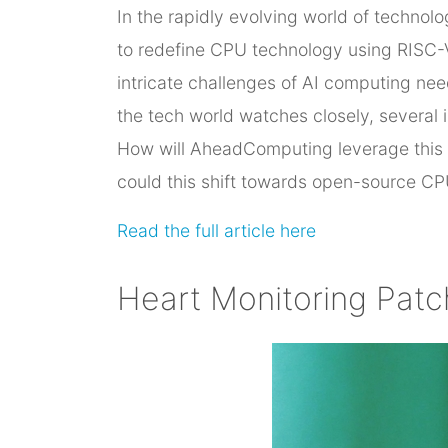
In the rapidly evolving world of techno
to redefine CPU technology using RISC-V 
intricate challenges of AI computing ne
the tech world watches closely, several i
How will AheadComputing leverage this 
could this shift towards open-source CP
Read the full article here
Heart Monitoring Pat