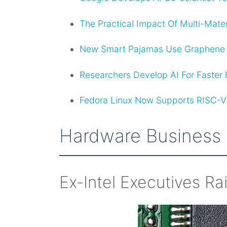
The Practical Impact Of Multi-Mate
New Smart Pajamas Use Graphene S
Researchers Develop AI For Faster Pl
Fedora Linux Now Supports RISC-V
Hardware Business
Ex-Intel Executives Ra