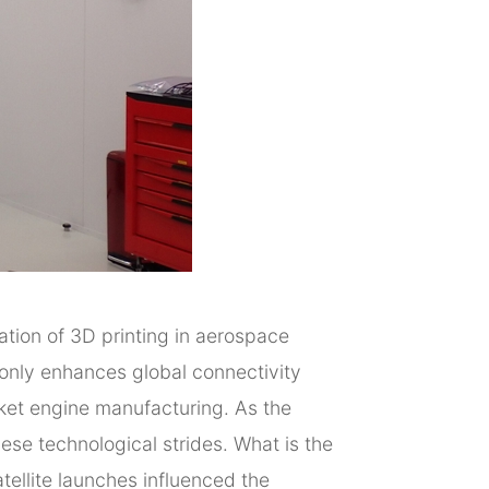
ration of 3D printing in aerospace
only enhances global connectivity
cket engine manufacturing. As the
ese technological strides. What is the
tellite launches influenced the