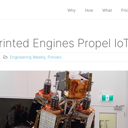
Why
How
What
Pri
inted Engines Propel IoT
Engineering Weekly
,
Ponoko