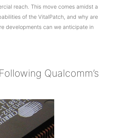
mercial reach. This move comes amidst a
bilities of the VitalPatch, and why are
ure developments can we anticipate in
 Following Qualcomm’s