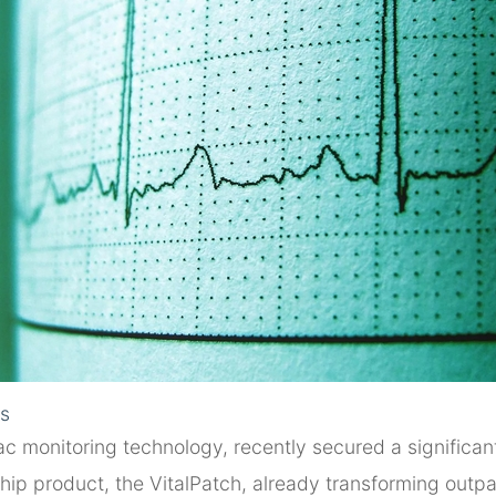
ls
ac monitoring technology, recently secured a significant
gship product, the VitalPatch, already transforming outp