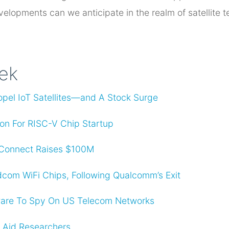
elopments can we anticipate in the realm of satellite 
eek
opel IoT Satellites—and A Stock Surge
lion For RISC-V Chip Startup
lConnect Raises $100M
com WiFi Chips, Following Qualcomm’s Exit
are To Spy On US Telecom Networks
o Aid Researchers