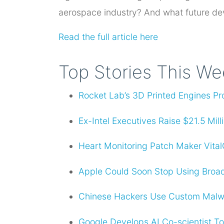
aerospace industry? And what future dev
Read the full article here
Top Stories This W
Rocket Lab’s 3D Printed Engines Pr
Ex-Intel Executives Raise $21.5 Mil
Heart Monitoring Patch Maker Vita
Apple Could Soon Stop Using Broad
Chinese Hackers Use Custom Malw
Google Develops AI Co-scientist T