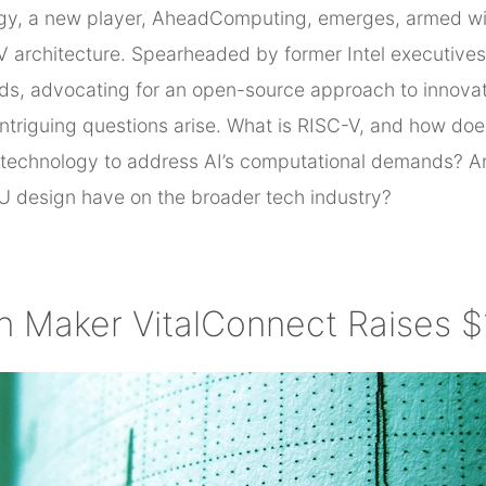
logy, a new player, AheadComputing, emerges, armed wit
architecture. Spearheaded by former Intel executives, t
eds, advocating for an open-source approach to innovat
ntriguing questions arise. What is RISC-V, and how does 
technology to address AI’s computational demands? An
U design have on the broader tech industry?
ch Maker VitalConnect Raises 