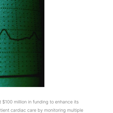
 $100 million in funding to enhance its
atient cardiac care by monitoring multiple