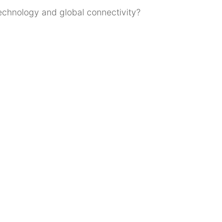
technology and global connectivity?