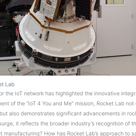
et Lab
for the IoT network has highlighted the innovative integ
ent of the “IoT 4 You and Me” mission, Rocket Lab not 
on but also demonstrates significant advancements in ro
ge, it reflects the broader industry’s recognition of th
ket manufacturing? How has Rocket Lab’s approach to sa