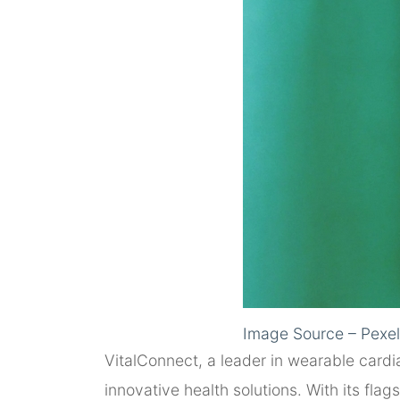
Image Source – Pexe
VitalConnect, a leader in wearable cardi
innovative health solutions. With its fla