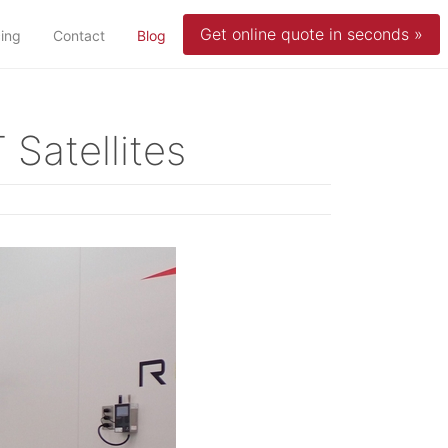
Get online quote in seconds »
(current)
cing
Contact
Blog
 Satellites