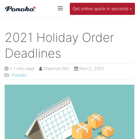
Get online quote in seconds »
2021 Holiday Order
Deadlines
< 1 min read
Shannon Birt
Nov 2, 2021
Ponoko