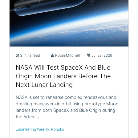
3 mins read
Robin Mitchell
Jul 28, 2026
NASA Will Test SpaceX And Blue
Origin Moon Landers Before The
Next Lunar Landing
NASA is set to rehearse complex rendezvous and
docking maneuvers in orbit using prototype Moon
landers from both SpaceX and Blue Origin during
the Artemis…
Engineering Weekly
,
Ponoko