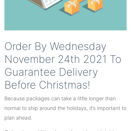
Order By Wednesday
November 24th 2021 To
Guarantee Delivery
Before Christmas!
Because packages can take a little longer than
normal to ship around the holidays, it’s important to
plan ahead.