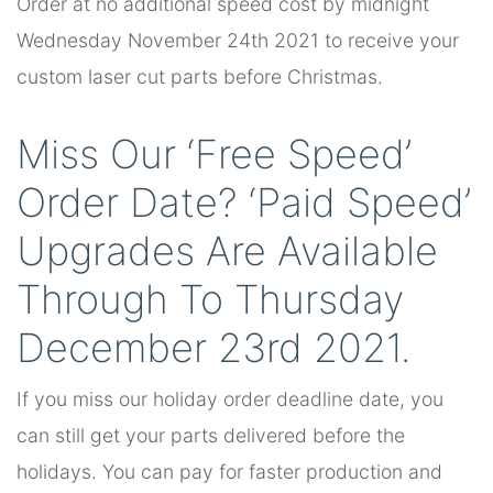
Order at no additional speed cost by midnight
Wednesday November 24th 2021 to receive your
custom laser cut parts before Christmas.
Miss Our ‘Free Speed’
Order Date? ‘Paid Speed’
Upgrades Are Available
Through To Thursday
December 23rd 2021.
If you miss our holiday order deadline date, you
can still get your parts delivered before the
holidays. You can pay for faster production and