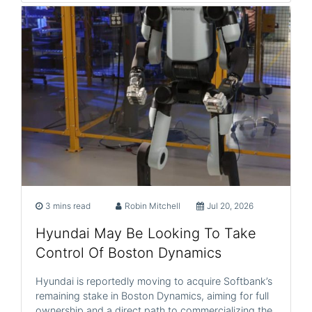
3 mins read
Robin Mitchell
Jul 20, 2026
Hyundai May Be Looking To Take
Control Of Boston Dynamics
Hyundai is reportedly moving to acquire Softbank’s
remaining stake in Boston Dynamics, aiming for full
ownership and a direct path to commercializing the