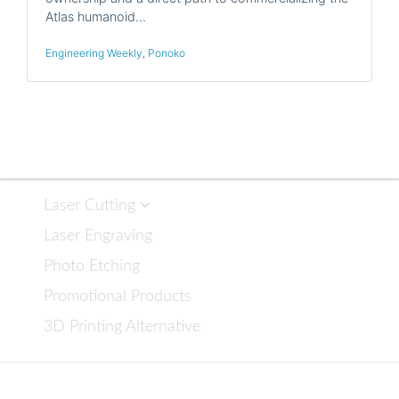
Atlas humanoid…
Engineering Weekly
,
Ponoko
Laser Cutting
Laser Engraving
Photo Etching
Promotional Products
3D Printing Alternative