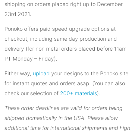
shipping on orders placed right up to December
23rd 2021.
Ponoko offers paid speed upgrade options at
checkout, including same day production and
delivery (for non metal orders placed before 11am
PT Monday – Friday).
Either way,
upload
your designs to the Ponoko site
for instant quotes and orders asap. (You can also
check our selection of
200+ materials
).
These order deadlines are valid for orders being
shipped domestically in the USA. Please allow
additional time for international shipments and high