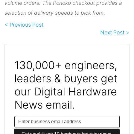
volume orders. The Ponoko checkout provides a
selection of delivery speeds to pick from
.
< Previous Post
Next Post >
130,000+ engineers,
leaders & buyers get
our Digital Hardware
News email.