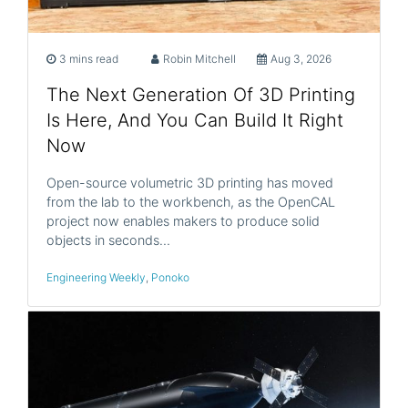
3 mins read
Robin Mitchell
Aug 3, 2026
The Next Generation Of 3D Printing
Is Here, And You Can Build It Right
Now
Open-source volumetric 3D printing has moved
from the lab to the workbench, as the OpenCAL
project now enables makers to produce solid
objects in seconds…
Engineering Weekly
,
Ponoko