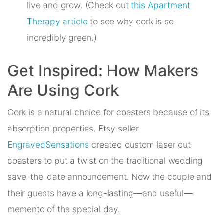
live and grow. (Check out
this Apartment
Therapy article
to see why cork is so
incredibly green.)
Get Inspired: How Makers
Are Using Cork
Cork is a natural choice for coasters because of its
absorption properties. Etsy seller
EngravedSensations
created custom laser cut
coasters to put a twist on the traditional wedding
save-the-date announcement. Now the couple and
their guests have a long-lasting—and useful—
memento of the special day.