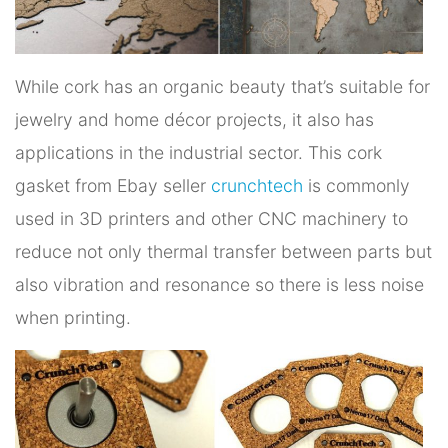
While cork has an organic beauty that’s suitable for
jewelry and home décor projects, it also has
applications in the industrial sector. This cork
gasket from Ebay seller
crunchtech
is commonly
used in 3D printers and other CNC machinery to
reduce not only thermal transfer between parts but
also vibration and resonance so there is less noise
when printing.