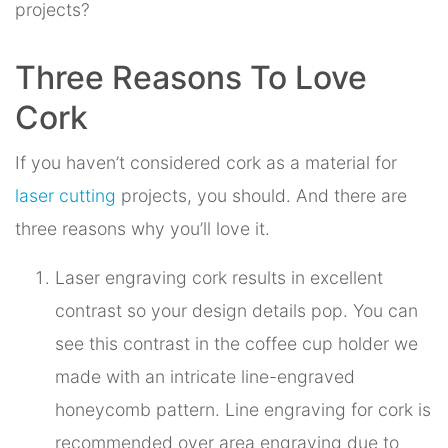
projects?
Three Reasons To Love
Cork
If you haven’t considered cork as a material for
laser cutting
projects, you should. And there are
three reasons why you’ll love it.
Laser engraving cork results in excellent
contrast so your design details pop. You can
see this contrast in the coffee cup holder we
made with an intricate line-engraved
honeycomb pattern. Line engraving for cork is
recommended over area engraving due to