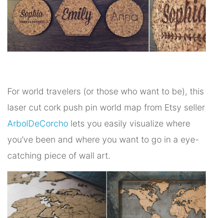
For world travelers (or those who want to be), this
laser cut cork push pin world map from Etsy seller
ArbolDeCorcho
lets you easily visualize where
you’ve been and where you want to go in a eye-
catching piece of wall art.