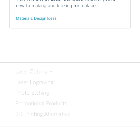
new to making and looking for a place…
Materials
,
Design Ideas
Laser Cutting
Laser Engraving
Photo Etching
Promotional Products
3D Printing Alternative