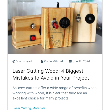
5 mins read
Robin Mitchell
Jun 12, 2024
Laser Cutting Wood: 4 Biggest
Mistakes to Avoid in Your Project
As laser cutters offer a wide range of benefits when
working with wood, it is clear that they are an
excellent choice for many projects.…
Laser Cutting
,
Materials