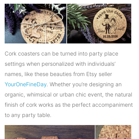
Cork coasters can be turned into party place
settings when personalized with individuals’
names, like these beauties from Etsy seller
YourOneFineDay
. Whether you’re designing an
organic, whimsical or urban chic event, the natural
finish of cork works as the perfect accompaniment
to any party table.