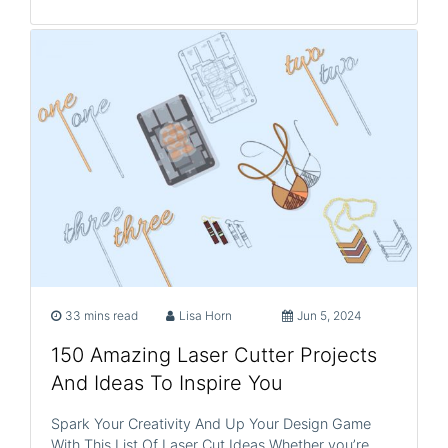
33 mins read
Lisa Horn
Jun 5, 2024
150 Amazing Laser Cutter Projects
And Ideas To Inspire You
Spark Your Creativity And Up Your Design Game
With This List Of Laser Cut Ideas Whether you’re