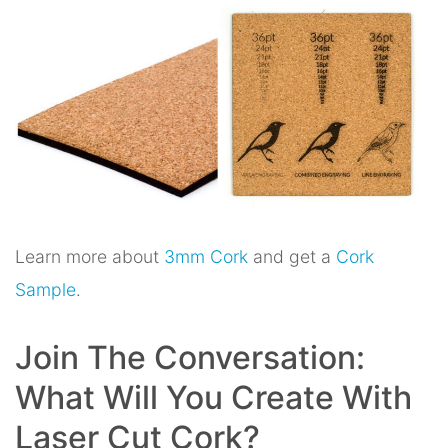
Learn more about
3mm Cork
and get a
Cork
Sample
.
Join The Conversation:
What Will You Create With
Laser Cut Cork?