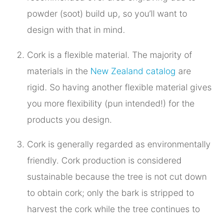
powder (soot) build up, so you’ll want to
design with that in mind.
Cork is a flexible material. The majority of
materials in the
New Zealand catalog
are
rigid. So having another flexible material gives
you more flexibility (pun intended!) for the
products you design.
Cork is generally regarded as environmentally
friendly. Cork production is considered
sustainable because the tree is not cut down
to obtain cork; only the bark is stripped to
harvest the cork while the tree continues to