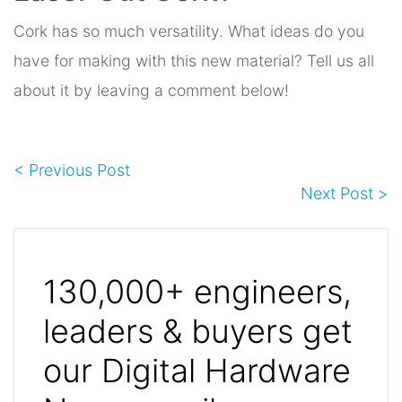
Cork has so much versatility. What ideas do you
have for making with this new material? Tell us all
about it by leaving a comment below!
< Previous Post
Next Post >
130,000+ engineers,
leaders & buyers get
our Digital Hardware