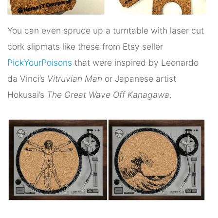
You can even spruce up a turntable with laser cut
cork slipmats like these from Etsy seller
PickYourPoisons
that were inspired by Leonardo
da Vinci’s
Vitruvian Man
or Japanese artist
Hokusai’s
The Great Wave Off Kanagawa
.