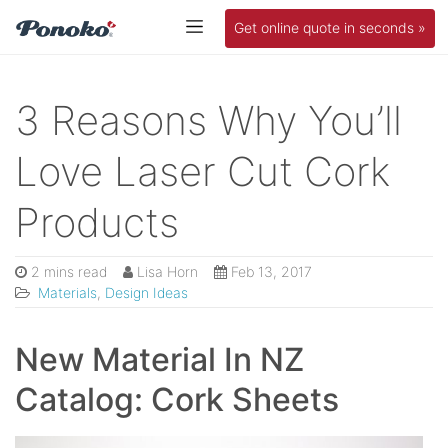
Get online quote in seconds »
3 Reasons Why You’ll
Love Laser Cut Cork
Products
2 mins read
Lisa Horn
Feb 13, 2017
Materials
,
Design Ideas
New Material In NZ
Catalog: Cork Sheets