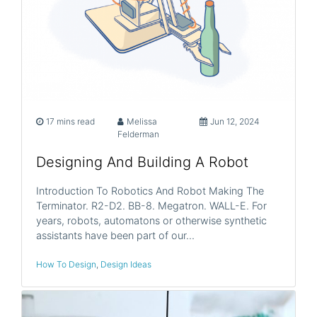
17 mins read
Melissa
Jun 12, 2024
Felderman
Designing And Building A Robot
Introduction To Robotics And Robot Making The
Terminator. R2-D2. BB-8. Megatron. WALL-E. For
years, robots, automatons or otherwise synthetic
assistants have been part of our…
How To Design
,
Design Ideas