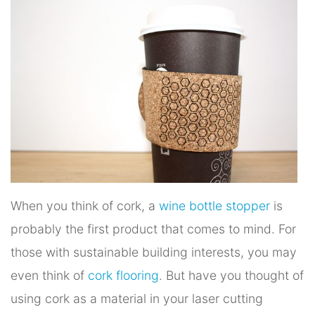
When you think of cork, a
wine bottle stopper
is
probably the first product that comes to mind. For
those with sustainable building interests, you may
even think of
cork flooring
. But have you thought of
using cork as a material in your laser cutting