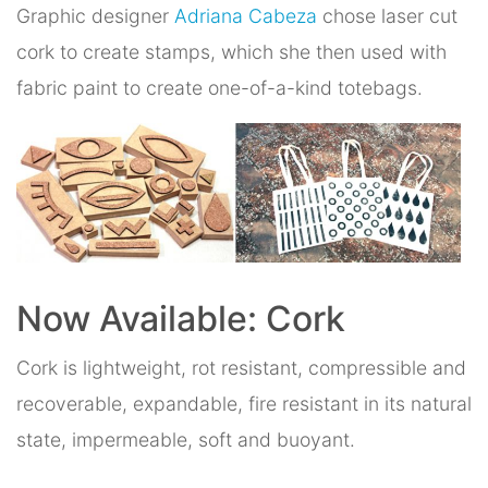
Graphic designer
Adriana Cabeza
chose laser cut
cork to create stamps, which she then used with
fabric paint to create one-of-a-kind totebags.
Now Available: Cork
Cork is lightweight, rot resistant, compressible and
recoverable, expandable, fire resistant in its natural
state, impermeable, soft and buoyant.