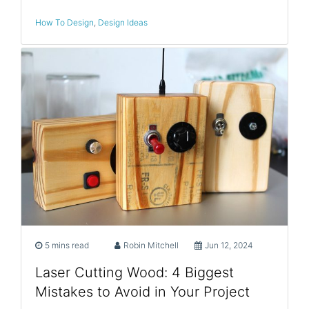
How To Design
,
Design Ideas
5 mins read
Robin Mitchell
Jun 12, 2024
Laser Cutting Wood: 4 Biggest
Mistakes to Avoid in Your Project