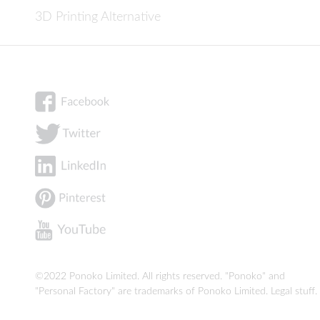
3D Printing Alternative
©2022 Ponoko Limited. All rights reserved. "Ponoko" and
"Personal Factory" are trademarks of Ponoko Limited.
Legal stuff
.