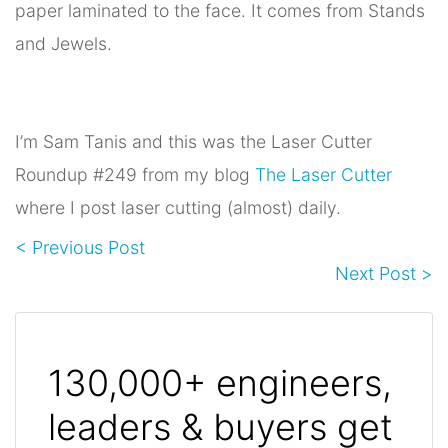
paper laminated to the face. It comes from Stands
and Jewels.
I’m Sam Tanis and this was the Laser Cutter
Roundup #249 from my blog
The Laser Cutter
where I post laser cutting (almost) daily.
< Previous Post
Next Post >
130,000+ engineers,
leaders & buyers get