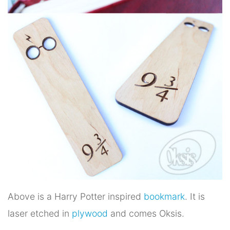
Above is a Harry Potter inspired
bookmark
. It is
laser etched in
plywood
and comes Oksis.