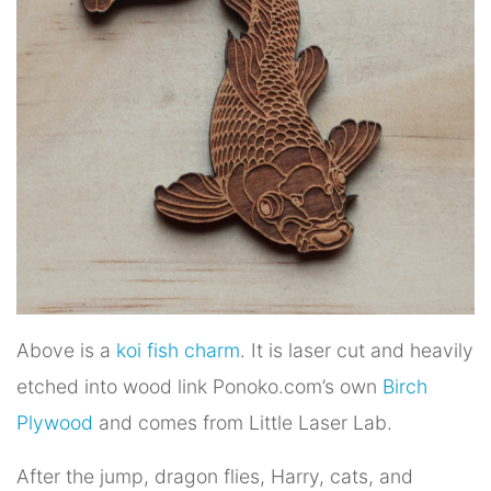
Above is a
koi fish charm
. It is laser cut and heavily
etched into wood link Ponoko.com’s own
Birch
Plywood
and comes from Little Laser Lab.
After the jump, dragon flies, Harry, cats, and