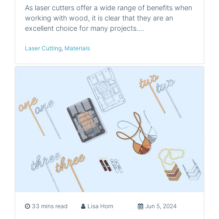
As laser cutters offer a wide range of benefits when
working with wood, it is clear that they are an
excellent choice for many projects.…
Laser Cutting
,
Materials
33 mins read
Lisa Horn
Jun 5, 2024