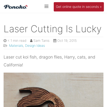
Get online quote in seconds »
Laser Cutting Is Lucky
< 1 min read
Sam Tanis
Oct 19, 2015
Materials
,
Design Ideas
Laser cut koi fish, dragon flies, Harry, cats, and
California!