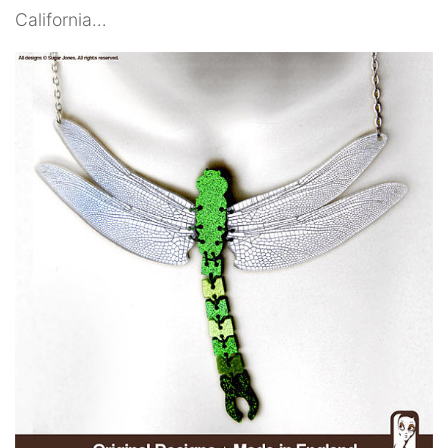
California…