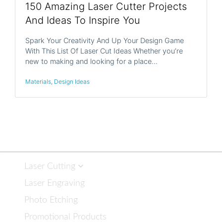
150 Amazing Laser Cutter Projects
And Ideas To Inspire You
Spark Your Creativity And Up Your Design Game
With This List Of Laser Cut Ideas Whether you’re
new to making and looking for a place…
Materials
,
Design Ideas
Laser Cutting
Laser Engraving
Photo Etching
Promotional Products