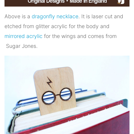
Above is a
dragonfly necklace
. It is laser cut and
etched from glitter acrylic for the body and
mirrored acrylic
for the wings and comes from
Sugar Jones.