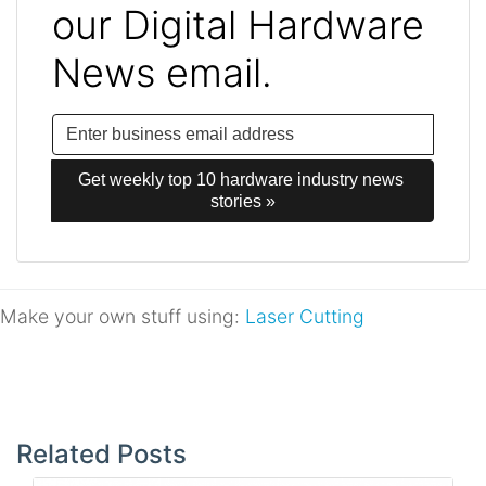
our Digital Hardware
News email.
Get weekly top 10 hardware industry news 
stories »
Make your own stuff using:
Laser Cutting
Post
navigation
Related Posts