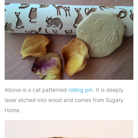
Above is a cat patterned
rolling pin
. It is deeply
laser etched into wood and comes from Sugary
Home.