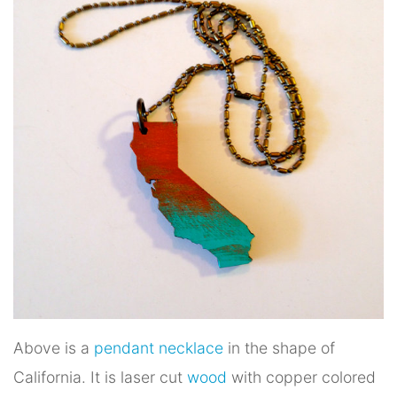
Above is a
pendant necklace
in the shape of
California. It is laser cut
wood
with copper colored