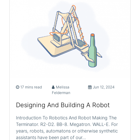
17 mins read
Melissa
Jun 12, 2024
Felderman
Designing And Building A Robot
Introduction To Robotics And Robot Making The
Terminator. R2-D2. BB-8. Megatron. WALL-E. For
years, robots, automatons or otherwise synthetic
assistants have been part of our…