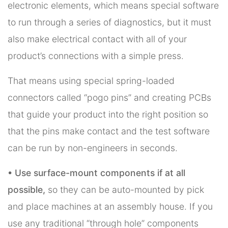
electronic elements, which means special software
to run through a series of diagnostics, but it must
also make electrical contact with all of your
product’s connections with a simple press.
That means using special spring-loaded
connectors called “pogo pins” and creating PCBs
that guide your product into the right position so
that the pins make contact and the test software
can be run by non-engineers in seconds.
• Use surface-mount components if at all
possible,
so they can be auto-mounted by pick
and place machines at an assembly house. If you
use any traditional “through hole” components