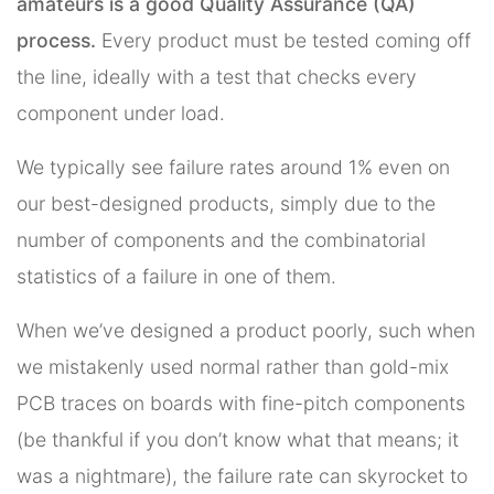
amateurs is a good Quality Assurance (QA)
process.
Every product must be tested coming off
the line, ideally with a test that checks every
component under load.
We typically see failure rates around 1% even on
our best-designed products, simply due to the
number of components and the combinatorial
statistics of a failure in one of them.
When we’ve designed a product poorly, such when
we mistakenly used normal rather than gold-mix
PCB traces on boards with fine-pitch components
(be thankful if you don’t know what that means; it
was a nightmare), the failure rate can skyrocket to