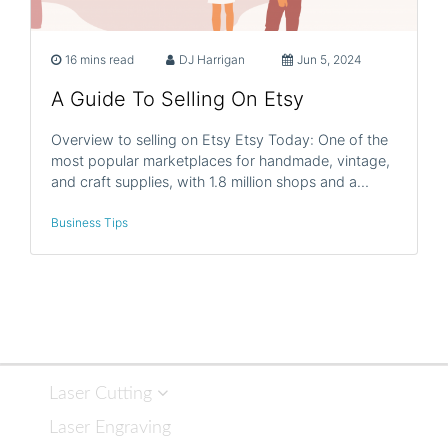
16 mins read
DJ Harrigan
Jun 5, 2024
A Guide To Selling On Etsy
Overview to selling on Etsy Etsy Today: One of the
most popular marketplaces for handmade, vintage,
and craft supplies, with 1.8 million shops and a…
Business Tips
Laser Cutting
Laser Engraving