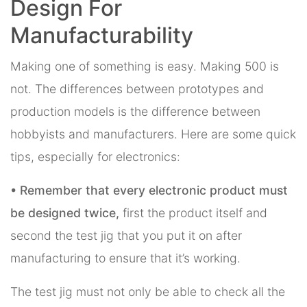
Design For
Manufacturability
Making one of something is easy. Making 500 is
not. The differences between prototypes and
production models is the difference between
hobbyists and manufacturers. Here are some quick
tips, especially for electronics:
• Remember that every electronic product must
be designed twice,
first the product itself and
second the test jig that you put it on after
manufacturing to ensure that it’s working.
The test jig must not only be able to check all the