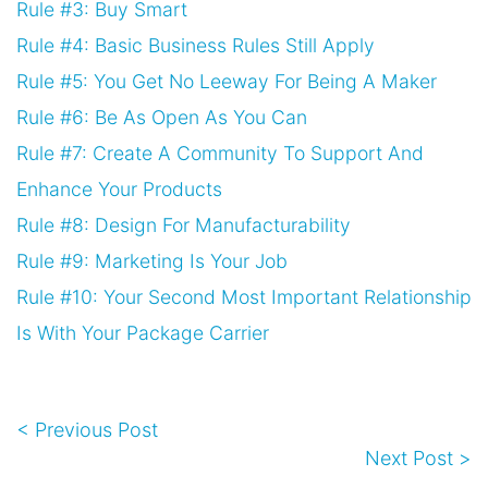
Rule #3: Buy Smart
Rule #4: Basic Business Rules Still Apply
Rule #5: You Get No Leeway For Being A Maker
Rule #6: Be As Open As You Can
Rule #7: Create A Community To Support And
Enhance Your Products
Rule #8: Design For Manufacturability
Rule #9: Marketing Is Your Job
Rule #10: Your Second Most Important Relationship
Is With Your Package Carrier
< Previous Post
Next Post >