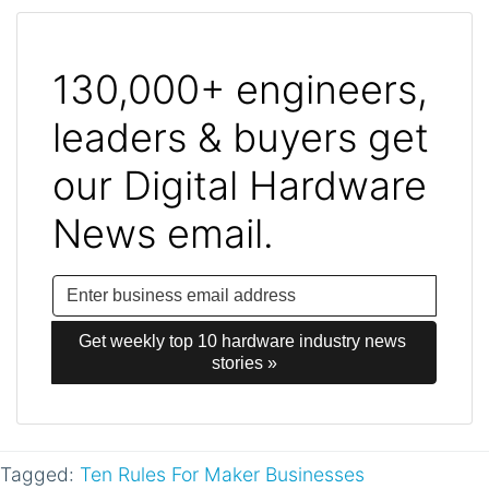
130,000+ engineers,
leaders & buyers get
our Digital Hardware
News email.
Get weekly top 10 hardware industry news 
stories »
Tagged:
Ten Rules For Maker Businesses