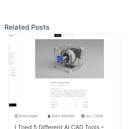
Post
navigation
Related Posts
8 mins read
Robin Mitchell
Jun 1, 2026
I Tried 5 Different AI CAD Tools –