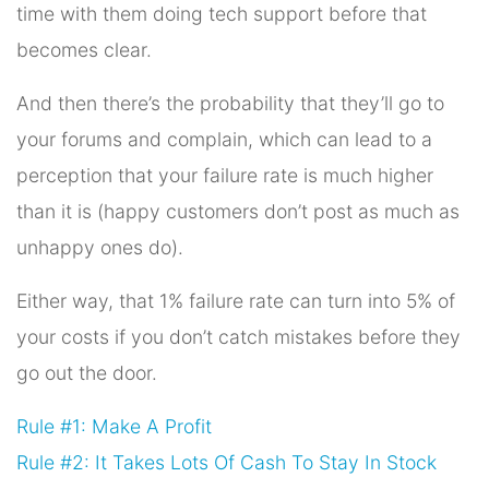
time with them doing tech support before that
becomes clear.
And then there’s the probability that they’ll go to
your forums and complain, which can lead to a
perception that your failure rate is much higher
than it is (happy customers don’t post as much as
unhappy ones do).
Either way, that 1% failure rate can turn into 5% of
your costs if you don’t catch mistakes before they
go out the door.
Rule #1: Make A Profit
Rule #2: It Takes Lots Of Cash To Stay In Stock