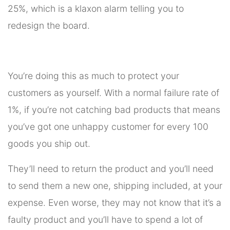
25%, which is a klaxon alarm telling you to
redesign the board.
You’re doing this as much to protect your
customers as yourself. With a normal failure rate of
1%, if you’re not catching bad products that means
you’ve got one unhappy customer for every 100
goods you ship out.
They’ll need to return the product and you’ll need
to send them a new one, shipping included, at your
expense. Even worse, they may not know that it’s a
faulty product and you’ll have to spend a lot of