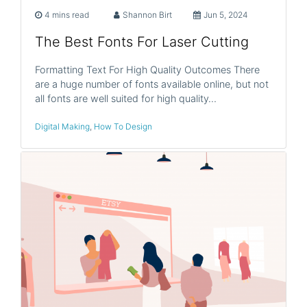
4 mins read
Shannon Birt
Jun 5, 2024
The Best Fonts For Laser Cutting
Formatting Text For High Quality Outcomes There
are a huge number of fonts available online, but not
all fonts are well suited for high quality…
Digital Making
,
How To Design