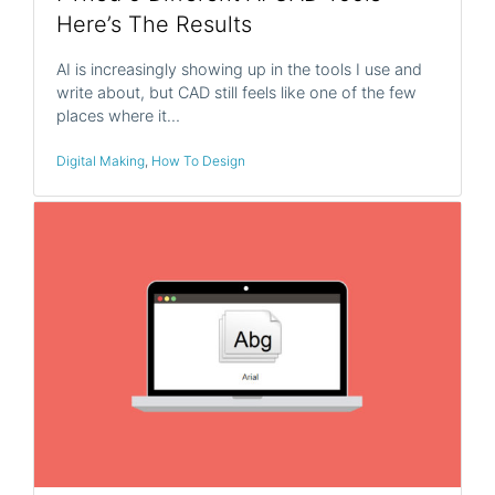
Here’s The Results
AI is increasingly showing up in the tools I use and
write about, but CAD still feels like one of the few
places where it…
Digital Making
,
How To Design