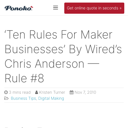
Get online quote in seconds »
‘Ten Rules For Maker
Businesses’ By Wired’s
Chris Anderson —
Rule #8
3 mins read
Kristen Turner
Nov 7, 2010
Business Tips
,
Digital Making