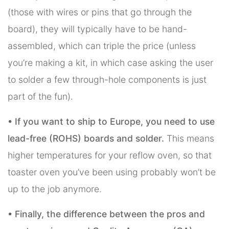
(those with wires or pins that go through the
board), they will typically have to be hand-
assembled, which can triple the price (unless
you’re making a kit, in which case asking the user
to solder a few through-hole components is just
part of the fun).
• If you want to ship to Europe, you need to use
lead-free (ROHS) boards and solder.
This means
higher temperatures for your reflow oven, so that
toaster oven you’ve been using probably won’t be
up to the job anymore.
• Finally, the difference between the pros and