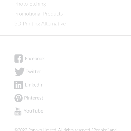
Photo Etching
Promotional Products
3D Printing Alternative
©2022 Ponoko Limited. All rights reserved. "Ponoko" and