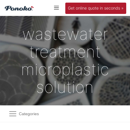
Get online quote in seconds »
wastewater
treatment
microplastic
solution
Categories