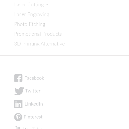
Laser Cutting
Laser Engraving
Photo Etching
Promotional Products
3D Printing Alternative