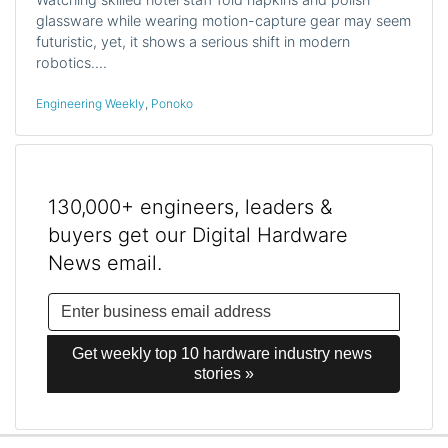
glassware while wearing motion-capture gear may seem
futuristic, yet, it shows a serious shift in modern
robotics.…
Engineering Weekly
,
Ponoko
130,000+ engineers, leaders &
buyers get our Digital Hardware
News email.
Get weekly top 10 hardware industry news 
stories »