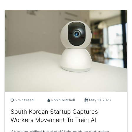
5 mins read
Robin Mitchell
May 18, 2026
South Korean Startup Captures
Workers Movement To Train AI
Watching skilled hotel staff fold napkins and polish