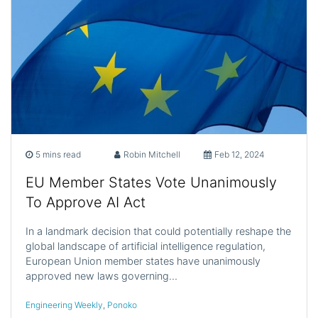
5 mins read
Robin Mitchell
Feb 12, 2024
EU Member States Vote Unanimously
To Approve AI Act
In a landmark decision that could potentially reshape the
global landscape of artificial intelligence regulation,
European Union member states have unanimously
approved new laws governing…
Engineering Weekly
,
Ponoko