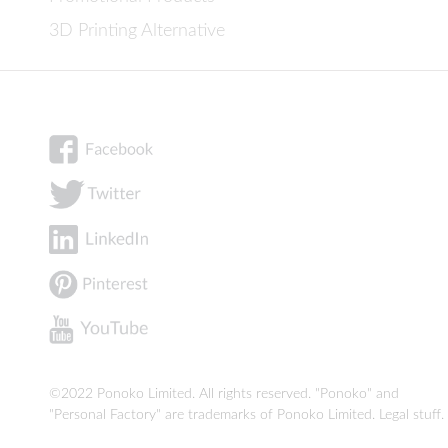
3D Printing Alternative
©2022 Ponoko Limited. All rights reserved. "Ponoko" and
"Personal Factory" are trademarks of Ponoko Limited.
Legal stuff
.