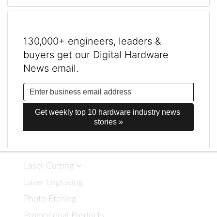
130,000+ engineers, leaders &
buyers get our Digital Hardware
News email.
Get weekly top 10 hardware industry news 
stories »
Laser Cutting
Laser Engraving
Photo Etching
Promotional Products