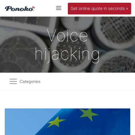
Get online quote in seconds »
Voice
hijacking
Categories