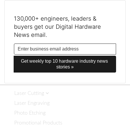
130,000+ engineers, leaders &
buyers get our Digital Hardware
News email.
Get weekly top 10 hardware industry news 
stories »
Laser Cutting
Laser Engraving
Photo Etching
Promotional Products