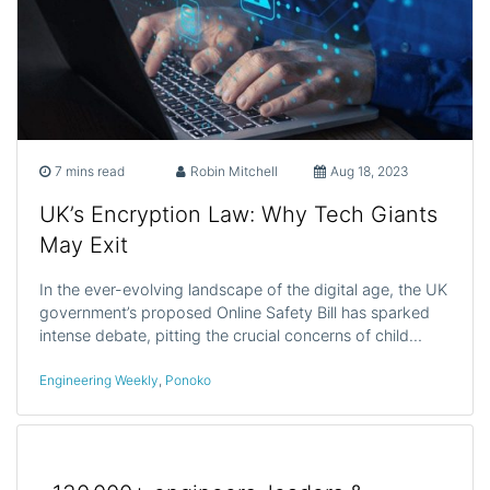
7 mins read
Robin Mitchell
Aug 18, 2023
UK’s Encryption Law: Why Tech Giants
May Exit
In the ever-evolving landscape of the digital age, the UK
government’s proposed Online Safety Bill has sparked
intense debate, pitting the crucial concerns of child…
Engineering Weekly
,
Ponoko