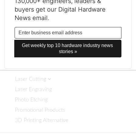
130,000+ engineers, leaders &
buyers get our Digital Hardware
News email.
Get weekly top 10 hardware industry news 
stories »
Laser Cutting
Laser Engraving
Photo Etching
Promotional Products
3D Printing Alternative