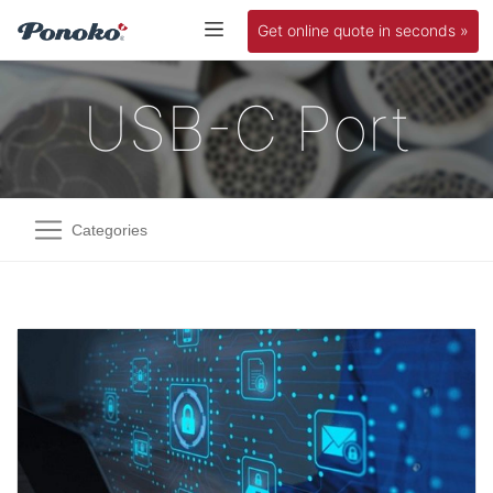
Get online quote in seconds »
USB-C Port
Categories