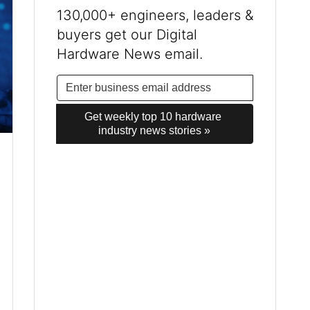
130,000+ engineers, leaders &
buyers get our Digital
Hardware News email.
Get weekly top 10 hardware 
industry news stories »