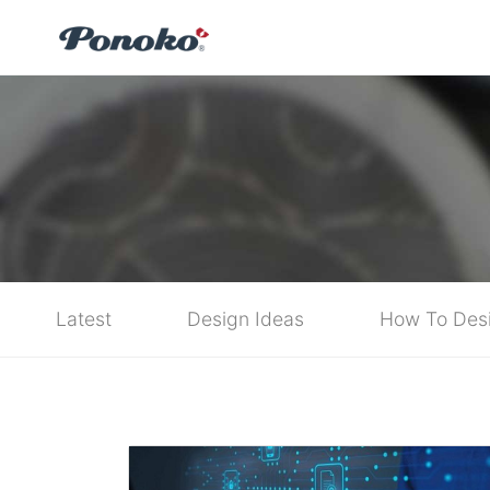
Latest
Design Ideas
How To Des