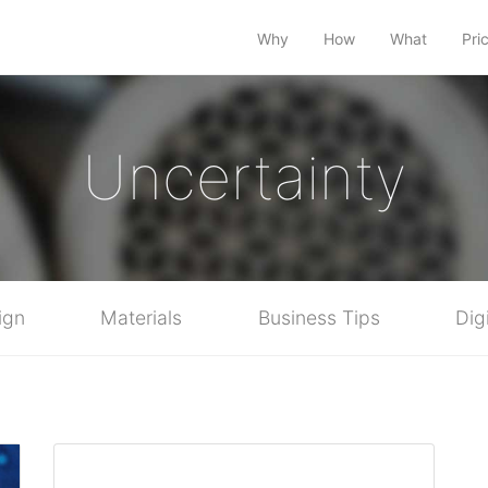
Why
How
What
Pri
Uncertainty
ign
Materials
Business Tips
Dig