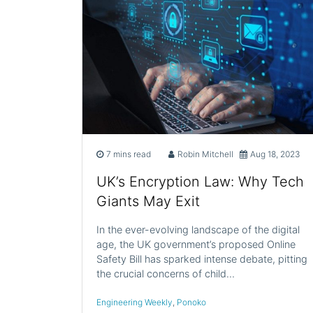
7 mins read
Robin Mitchell
Aug 18, 2023
UK’s Encryption Law: Why Tech
Giants May Exit
In the ever-evolving landscape of the digital
age, the UK government’s proposed Online
Safety Bill has sparked intense debate, pitting
the crucial concerns of child…
Engineering Weekly
,
Ponoko