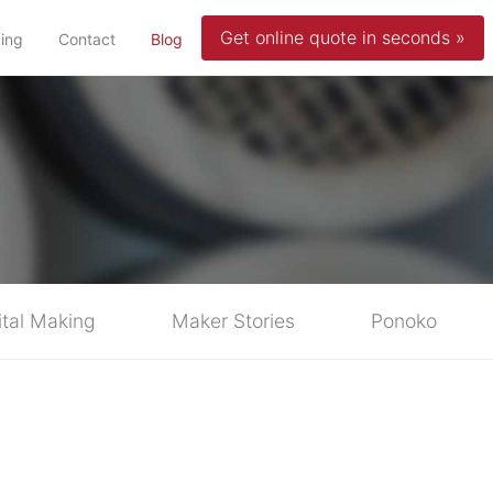
Get online quote in seconds »
(current)
cing
Contact
Blog
ital Making
Maker Stories
Ponoko