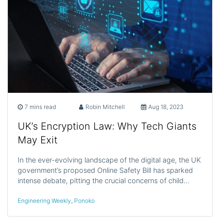
7 mins read
Robin Mitchell
Aug 18, 2023
UK’s Encryption Law: Why Tech Giants
May Exit
In the ever-evolving landscape of the digital age, the UK
government’s proposed Online Safety Bill has sparked
intense debate, pitting the crucial concerns of child…
Engineering Weekly
,
Ponoko