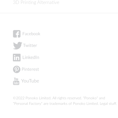
3D Printing Alternative
©2022 Ponoko Limited. All rights reserved. "Ponoko" and
"Personal Factory" are trademarks of Ponoko Limited.
Legal stuff
.