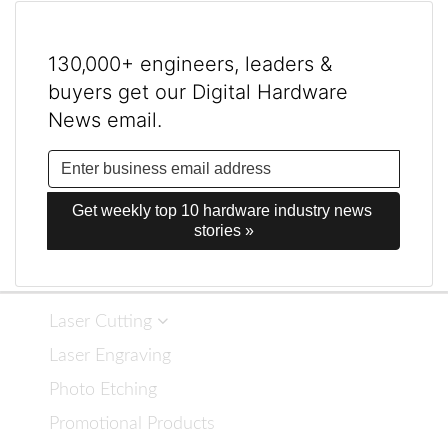
130,000+ engineers, leaders &
buyers get our Digital Hardware
News email.
Get weekly top 10 hardware industry news 
stories »
Laser Cutting
Laser Engraving
Photo Etching
Promotional Products