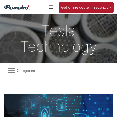
Get online quote in seconds »
Tesla
Technology
Categories