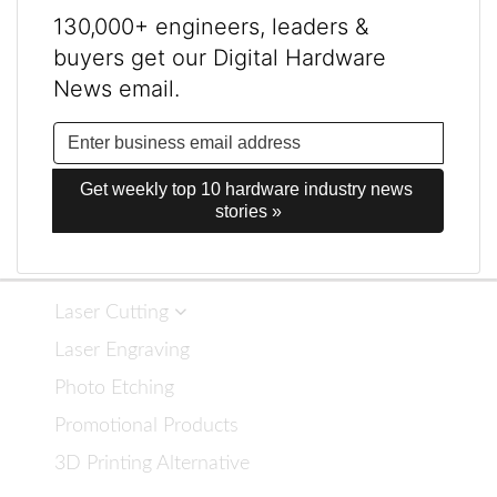
130,000+ engineers, leaders &
buyers get our Digital Hardware
News email.
Get weekly top 10 hardware industry news 
stories »
Laser Cutting
Laser Engraving
Photo Etching
Promotional Products
3D Printing Alternative