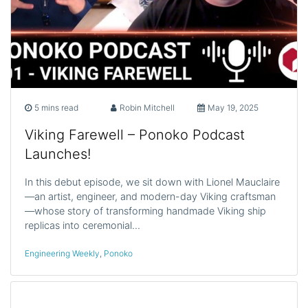
5 mins read
Robin Mitchell
May 19, 2025
Viking Farewell – Ponoko Podcast
Launches!
In this debut episode, we sit down with Lionel Mauclaire
—an artist, engineer, and modern-day Viking craftsman
—whose story of transforming handmade Viking ship
replicas into ceremonial…
Engineering Weekly
,
Ponoko