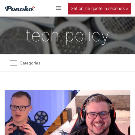
Get online quote in seconds »
tech policy
Categories