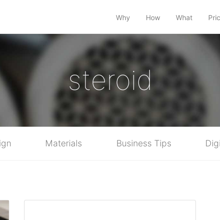
Why
How
What
Pri
steroid
ign
Materials
Business Tips
Dig