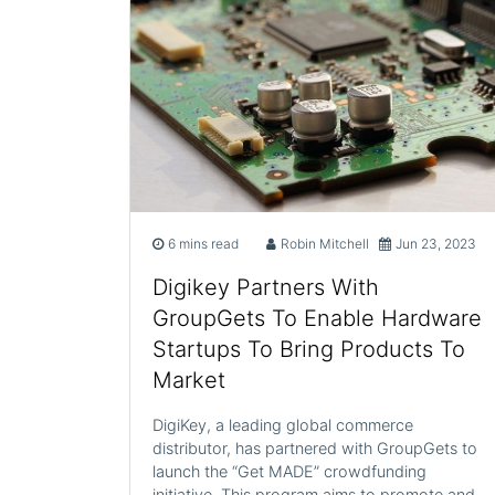
6 mins read
Robin Mitchell
Jun 23, 2023
Digikey Partners With
GroupGets To Enable Hardware
Startups To Bring Products To
Market
DigiKey, a leading global commerce
distributor, has partnered with GroupGets to
launch the “Get MADE” crowdfunding
initiative. This program aims to promote and