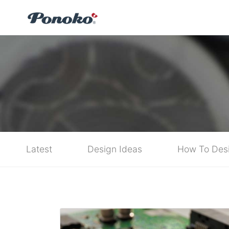
Latest
Design Ideas
How To Des