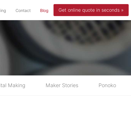
Get online quote in seconds »
(current)
cing
Contact
Blog
ital Making
Maker Stories
Ponoko