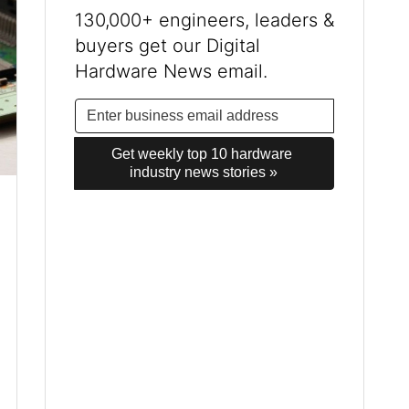
130,000+ engineers, leaders &
buyers get our Digital
Hardware News email.
Get weekly top 10 hardware 
industry news stories »