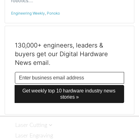
robotics.…
Engineering Weekly
,
Ponoko
130,000+ engineers, leaders &
buyers get our Digital Hardware
News email.
Get weekly top 10 hardware industry news 
stories »
Laser Cutting
Laser Engraving