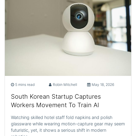
5 mins read
Robin Mitchell
May 18, 2026
South Korean Startup Captures
Workers Movement To Train AI
Watching skilled hotel staff fold napkins and polish
glassware while wearing motion-capture gear may seem
futuristic, yet, it shows a serious shift in modern