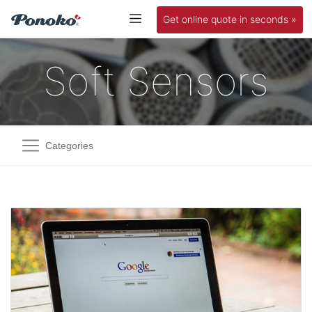
Get online quote in seconds »
Soft Sensors
Categories