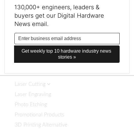
130,000+ engineers, leaders &
buyers get our Digital Hardware
News email.
Get weekly top 10 hardware industry news 
stories »
Laser Cutting
Laser Engraving
Photo Etching
Promotional Products
3D Printing Alternative