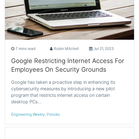
7 mins read
Robin Mitchell
Jul 21, 2023
Google Restricting Internet Access For
Employees On Security Grounds
Google has taken a proactive step in enhancing its
cybersecurity measures by introducing a new pilot
program that restricts internet access on certain
desktop PCs…
Engineering Weekly
,
Ponoko