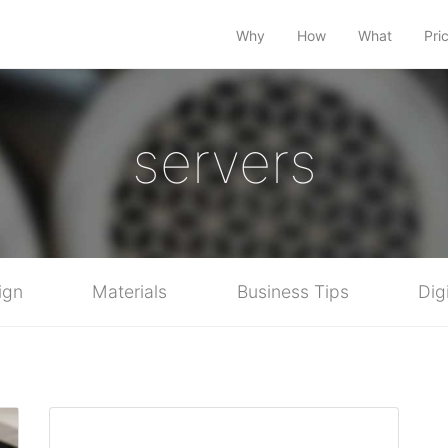
Why
How
What
Pri
servers
ign
Materials
Business Tips
Dig