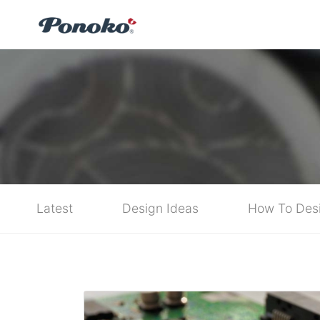
Latest
Design Ideas
How To Des