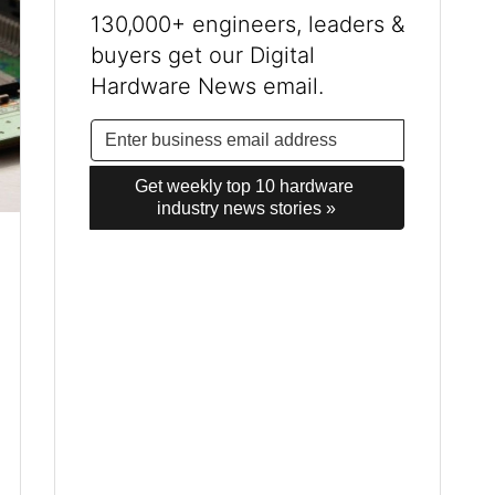
130,000+ engineers, leaders &
buyers get our Digital
Hardware News email.
Get weekly top 10 hardware 
industry news stories »