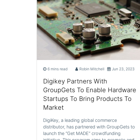
6 mins read
Robin Mitchell
Jun 23, 2023
Digikey Partners With
GroupGets To Enable Hardware
Startups To Bring Products To
Market
DigiKey, a leading global commerce
distributor, has partnered with GroupGets to
launch the “Get MADE” crowdfunding
initiative. This program aims to promote and