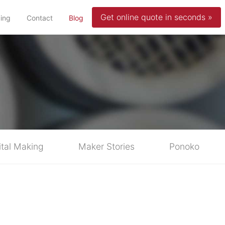
Get online quote in seconds »
(current)
cing
Contact
Blog
ital Making
Maker Stories
Ponoko