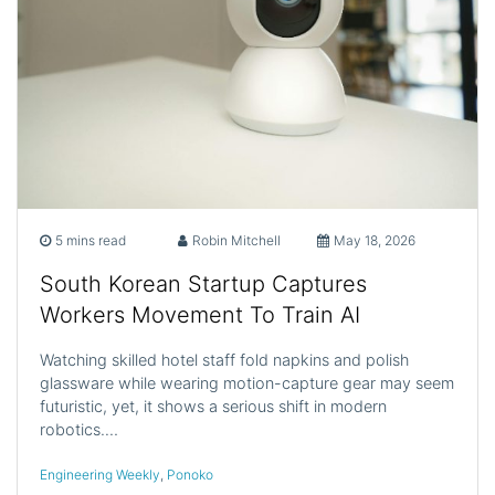
5 mins read
Robin Mitchell
May 18, 2026
South Korean Startup Captures
Workers Movement To Train AI
Watching skilled hotel staff fold napkins and polish
glassware while wearing motion-capture gear may seem
futuristic, yet, it shows a serious shift in modern
robotics.…
Engineering Weekly
,
Ponoko