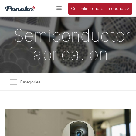
Get online quote in seconds »
Semiconductor
fabrication
Categories