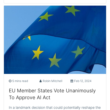
5 mins read
Robin Mitchell
Feb 12, 2024
EU Member States Vote Unanimously
To Approve AI Act
In a landmark decision that could potentially reshape the