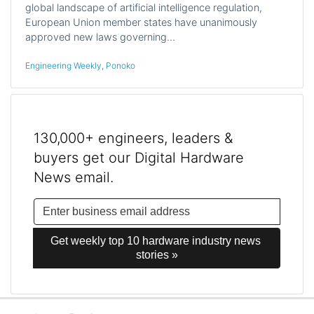
global landscape of artificial intelligence regulation,
European Union member states have unanimously
approved new laws governing…
Engineering Weekly
,
Ponoko
130,000+ engineers, leaders &
buyers get our Digital Hardware
News email.
Get weekly top 10 hardware industry news 
stories »