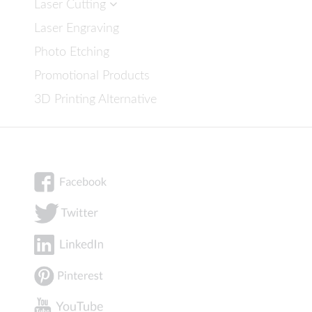
Laser Cutting
Laser Engraving
Photo Etching
Promotional Products
3D Printing Alternative