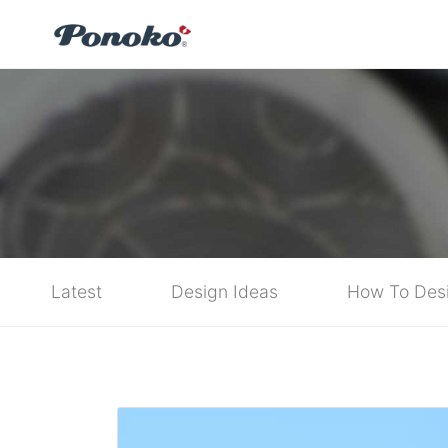
Latest
Design Ideas
How To Des