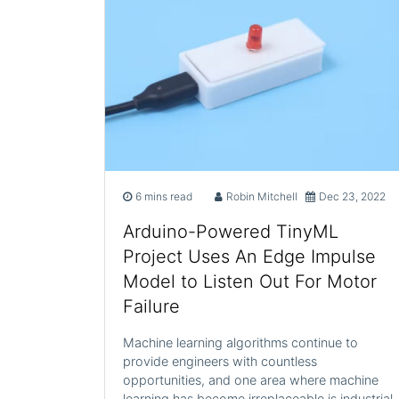
6 mins read
Robin Mitchell
Dec 23, 2022
Arduino-Powered TinyML
Project Uses An Edge Impulse
Model to Listen Out For Motor
Failure
Machine learning algorithms continue to
provide engineers with countless
opportunities, and one area where machine
learning has become irreplaceable is industrial