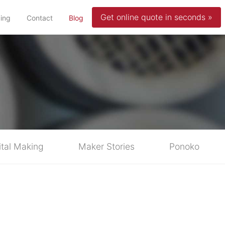
Get online quote in seconds »
(current)
cing
Contact
Blog
ital Making
Maker Stories
Ponoko