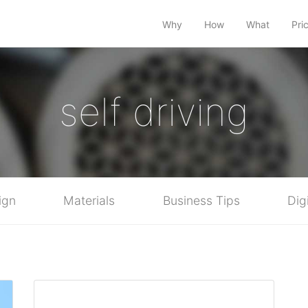
Why
How
What
Pri
self driving
ign
Materials
Business Tips
Dig