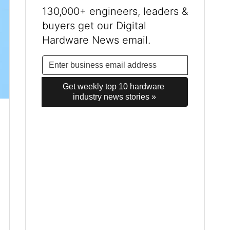
130,000+ engineers, leaders &
buyers get our Digital
Hardware News email.
Get weekly top 10 hardware 
industry news stories »