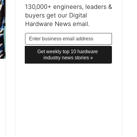
130,000+ engineers, leaders &
buyers get our Digital
Hardware News email.
Get weekly top 10 hardware 
industry news stories »