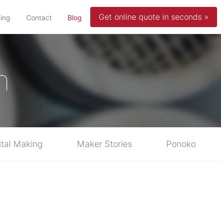
Get online quote in seconds »
(current)
cing
Contact
Blog
n
ital Making
Maker Stories
Ponoko