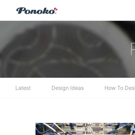
Latest
Design Ideas
How To Des