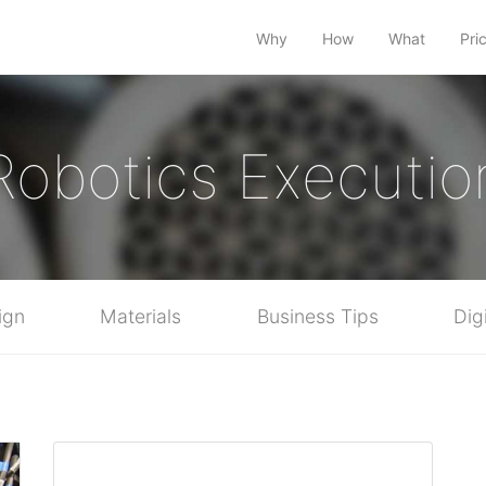
Why
How
What
Pri
Robotics Executio
ign
Materials
Business Tips
Dig