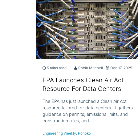
5 mins read
Robin Mitchell
Dec 17, 2025
EPA Launches Clean Air Act
Resource For Data Centers
The EPA has just launched a Clean Air Act
resource tailored for data centers. It gathers
guidance on permits, emissions limits, and
construction rules, and…
Engineering Weekly
,
Ponoko