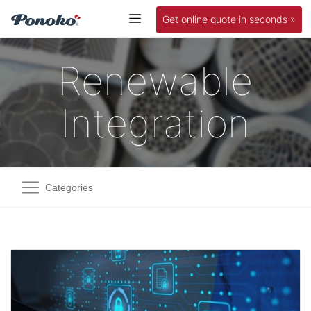
Get online quote in seconds »
Renewable
Integration
Categories