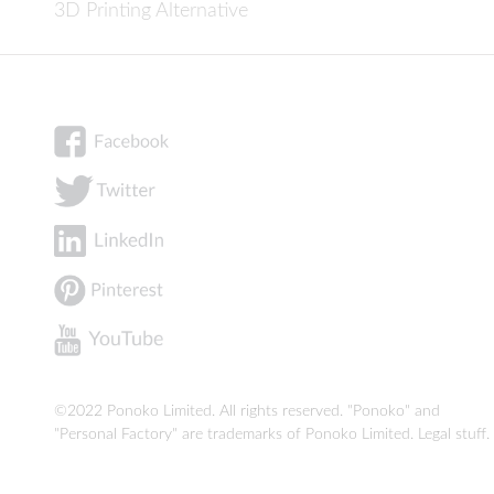
3D Printing Alternative
©2022 Ponoko Limited. All rights reserved. "Ponoko" and
"Personal Factory" are trademarks of Ponoko Limited.
Legal stuff
.