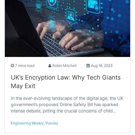
7 mins read
Robin Mitchell
Aug 18, 2023
UK’s Encryption Law: Why Tech Giants
May Exit
In the ever-evolving landscape of the digital age, the UK
government’s proposed Online Safety Bill has sparked
intense debate, pitting the crucial concerns of child…
Engineering Weekly
,
Ponoko