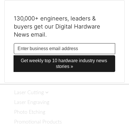
130,000+ engineers, leaders &
buyers get our Digital Hardware
News email.
Get weekly top 10 hardware industry news 
stories »
Laser Cutting
Laser Engraving
Photo Etching
Promotional Products