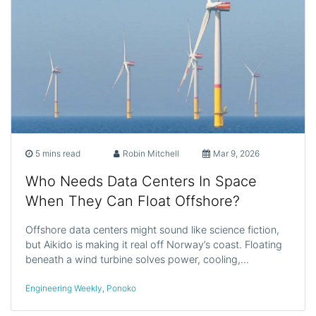
5 mins read
Robin Mitchell
Mar 9, 2026
Who Needs Data Centers In Space
When They Can Float Offshore?
Offshore data centers might sound like science fiction,
but Aikido is making it real off Norway’s coast. Floating
beneath a wind turbine solves power, cooling,…
Engineering Weekly
,
Ponoko