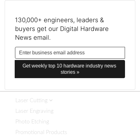
130,000+ engineers, leaders &
buyers get our Digital Hardware
News email.
Get weekly top 10 hardware industry news 
stories »
Laser Cutting
Laser Engraving
Photo Etching
Promotional Products