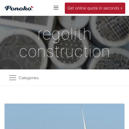
Get online quote in seconds »
regolith
construction
Categories