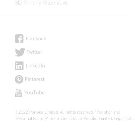
3D Printing Alternative
©2022 Ponoko Limited. All rights reserved. "Ponoko" and
"Personal Factory" are trademarks of Ponoko Limited.
Legal stuff
.