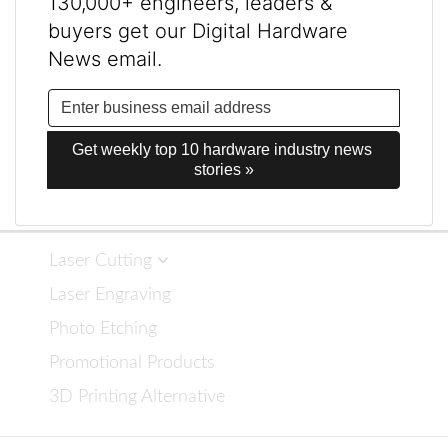
130,000+ engineers, leaders &
buyers get our Digital Hardware
News email.
Get weekly top 10 hardware industry news 
stories »
Laser Cutting
Laser Engraving
Photo Etching
Promotional Products
3D Printing Alternative