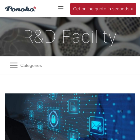
Get online quote in seconds »
R&D Facility
Categories