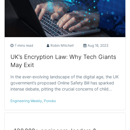
7 mins read
Robin Mitchell
Aug 18, 2023
UK’s Encryption Law: Why Tech Giants
May Exit
In the ever-evolving landscape of the digital age, the UK
government’s proposed Online Safety Bill has sparked
intense debate, pitting the crucial concerns of child…
Engineering Weekly
,
Ponoko