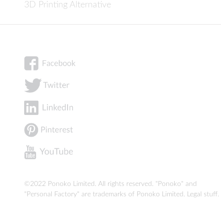
3D Printing Alternative
©2022 Ponoko Limited. All rights reserved. "Ponoko" and
"Personal Factory" are trademarks of Ponoko Limited.
Legal stuff
.