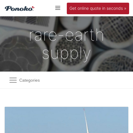
Get online quote in seconds »
rare-earth
supply
Categories