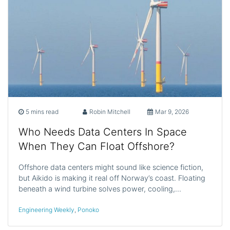
5 mins read
Robin Mitchell
Mar 9, 2026
Who Needs Data Centers In Space
When They Can Float Offshore?
Offshore data centers might sound like science fiction,
but Aikido is making it real off Norway’s coast. Floating
beneath a wind turbine solves power, cooling,…
Engineering Weekly
,
Ponoko