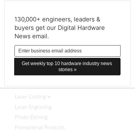
130,000+ engineers, leaders &
buyers get our Digital Hardware
News email.
Get weekly top 10 hardware industry news 
stories »
Laser Cutting
Laser Engraving
Photo Etching
Promotional Products