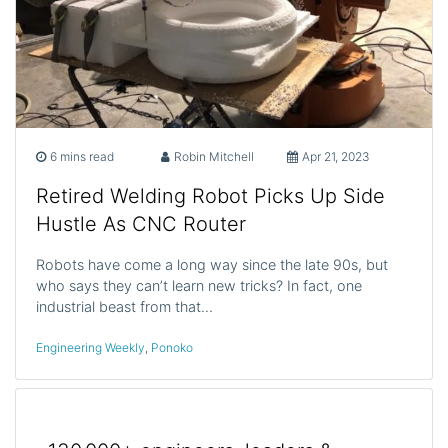
6 mins read
Robin Mitchell
Apr 21, 2023
Retired Welding Robot Picks Up Side
Hustle As CNC Router
Robots have come a long way since the late 90s, but
who says they can’t learn new tricks? In fact, one
industrial beast from that…
Engineering Weekly
,
Ponoko