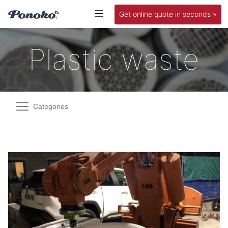
Get online quote in seconds »
Plastic waste
Categories