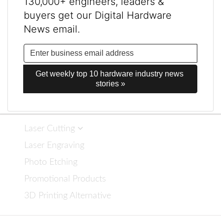
130,000+ engineers, leaders &
buyers get our Digital Hardware
News email.
Get weekly top 10 hardware industry news 
stories »
Laser Cutting
Laser Engraving
Photo Etching
Promotional Products
3D Printing Alternative