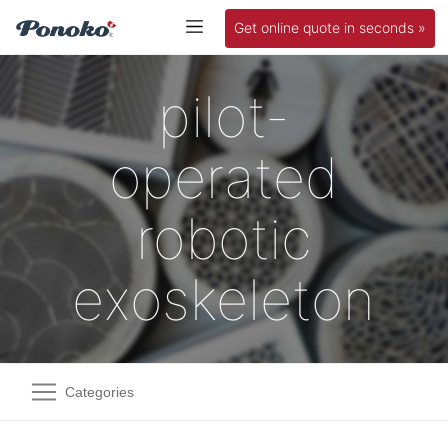
Get online quote in seconds »
pilot-
operated
robotic
exoskeleton
Categories