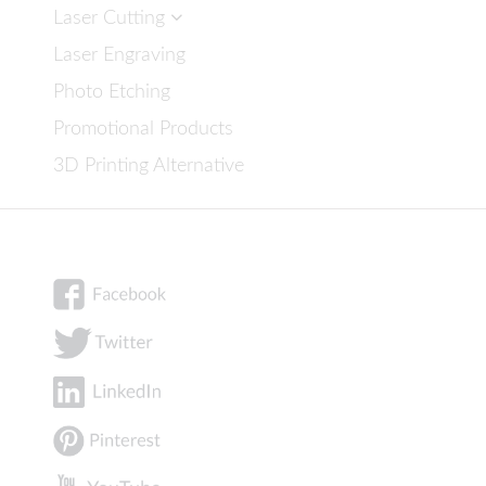
Laser Cutting
Laser Engraving
Photo Etching
Promotional Products
3D Printing Alternative