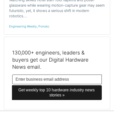
glassware while wearing motion-capture gear may seem
futuristic, yet, it shows a serious shift in modern
robotics.…
Engineering Weekly
,
Ponoko
130,000+ engineers, leaders &
buyers get our Digital Hardware
News email.
Get weekly top 10 hardware industry news 
stories »