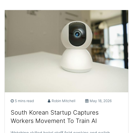
5 mins read
Robin Mitchell
May 18, 2026
South Korean Startup Captures
Workers Movement To Train AI
Watching skilled hotel staff fold napkins and polish