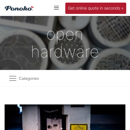
Get online quote in seconds »
open
hardware
Categories