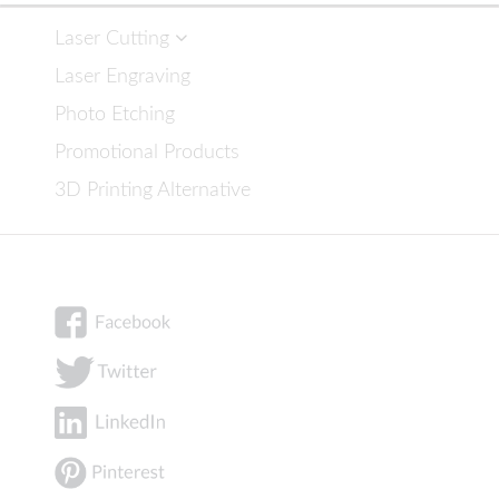
Laser Cutting
Laser Engraving
Photo Etching
Promotional Products
3D Printing Alternative