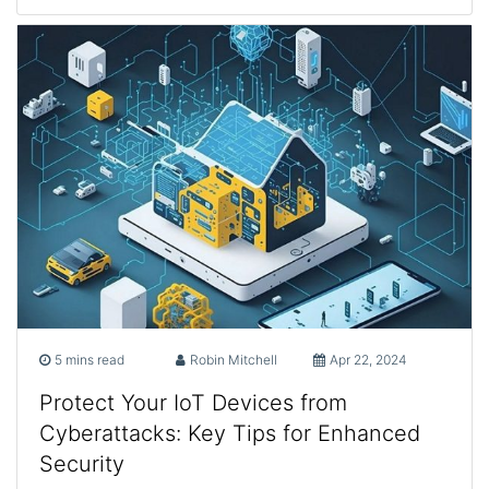
5 mins read
Robin Mitchell
Apr 22, 2024
Protect Your IoT Devices from
Cyberattacks: Key Tips for Enhanced
Security