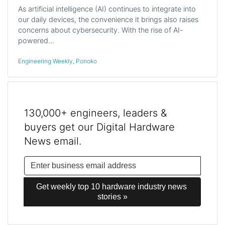
As artificial intelligence (AI) continues to integrate into
our daily devices, the convenience it brings also raises
concerns about cybersecurity. With the rise of AI-
powered…
Engineering Weekly
,
Ponoko
130,000+ engineers, leaders &
buyers get our Digital Hardware
News email.
Get weekly top 10 hardware industry news 
stories »