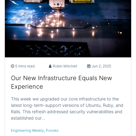
5 mins read
Robin Mitchell
Jun 2, 2025
Our New Infrastructure Equals New
Experience
This week we upgraded our core infrastructure to the
latest long-term-support versions of Ubuntu, Ruby, and
Rails. This refresh addressed security vulnerabilities and
established our…
Engineering Weekly
,
Ponoko