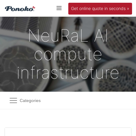
Get online quote in seconds »
NeuRaL AI
compute
infrastructure
Categories