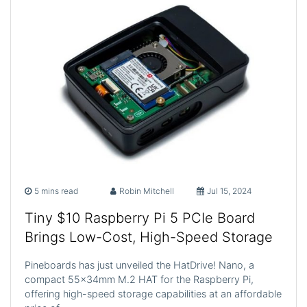
5 mins read
Robin Mitchell
Jul 15, 2024
Tiny $10 Raspberry Pi 5 PCIe Board
Brings Low-Cost, High-Speed Storage
Pineboards has just unveiled the HatDrive! Nano, a
compact 55x34mm M.2 HAT for the Raspberry Pi,
offering high-speed storage capabilities at an affordable