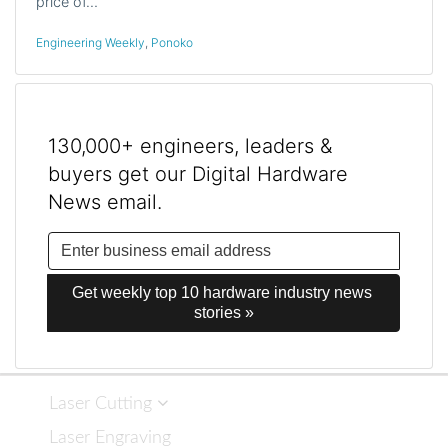
price of…
Engineering Weekly
,
Ponoko
130,000+ engineers, leaders &
buyers get our Digital Hardware
News email.
Get weekly top 10 hardware industry news 
stories »
Laser Cutting
Laser Engraving