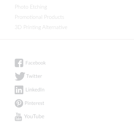
Photo Etching
Promotional Products
3D Printing Alternative