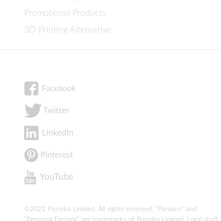
Promotional Products
3D Printing Alternative
©2022 Ponoko Limited. All rights reserved. "Ponoko" and
"Personal Factory" are trademarks of Ponoko Limited.
Legal stuff
.