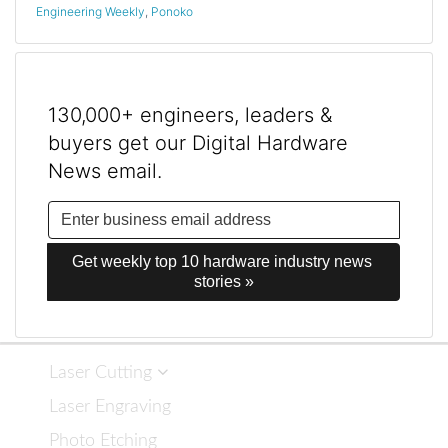
Engineering Weekly
,
Ponoko
130,000+ engineers, leaders &
buyers get our Digital Hardware
News email.
Get weekly top 10 hardware industry news 
stories »
Laser Cutting
Laser Engraving
Photo Etching