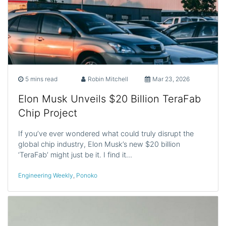
5 mins read
Robin Mitchell
Mar 23, 2026
Elon Musk Unveils $20 Billion TeraFab
Chip Project
If you’ve ever wondered what could truly disrupt the
global chip industry, Elon Musk’s new $20 billion
‘TeraFab’ might just be it. I find it…
Engineering Weekly
,
Ponoko