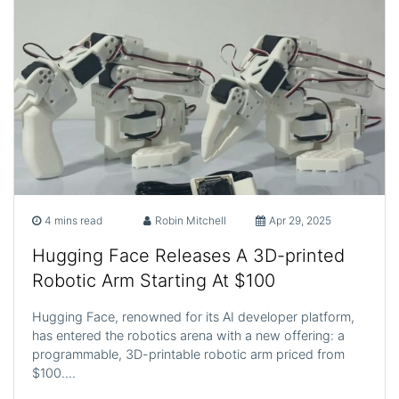
4 mins read
Robin Mitchell
Apr 29, 2025
Hugging Face Releases A 3D-printed
Robotic Arm Starting At $100
Hugging Face, renowned for its AI developer platform,
has entered the robotics arena with a new offering: a
programmable, 3D-printable robotic arm priced from
$100.…