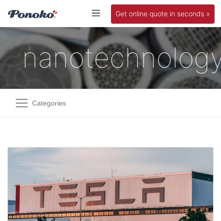
Get online quote in seconds »
nanotechnolog
Categories