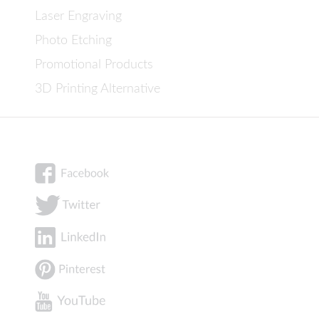
Laser Engraving
Photo Etching
Promotional Products
3D Printing Alternative