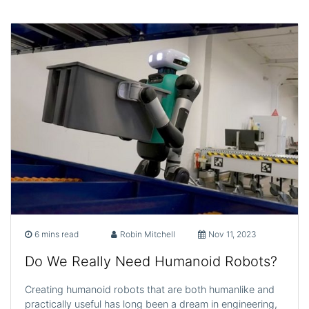
6 mins read
Robin Mitchell
Nov 11, 2023
Do We Really Need Humanoid Robots?
Creating humanoid robots that are both humanlike and
practically useful has long been a dream in engineering,