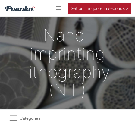
Get online quote in seconds »
Nano-
imprinting
lithography
(NIL)
Categories