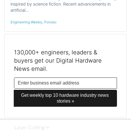
inspired by science fiction. Recent advancements in
artificial…
Engineering Weekly
,
Ponoko
130,000+ engineers, leaders &
buyers get our Digital Hardware
News email.
Get weekly top 10 hardware industry news 
stories »
Laser Cutting