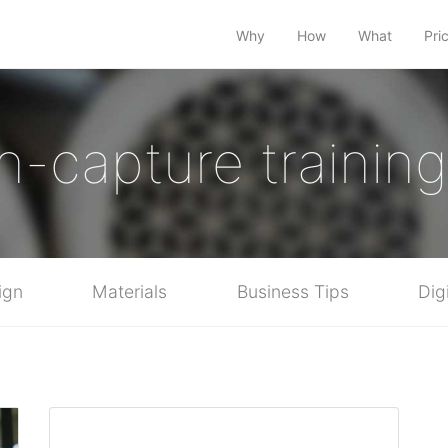
Why
How
What
Pri
n-capture training 
ign
Materials
Business Tips
Dig