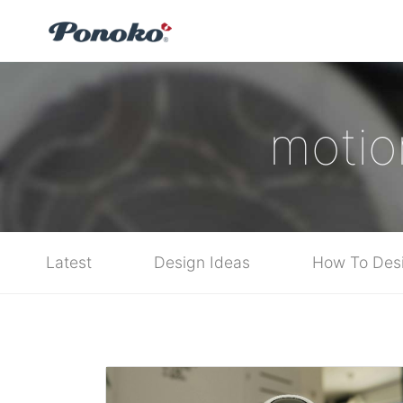
motio
Latest
Design Ideas
How To Des