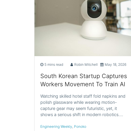
5 mins read
Robin Mitchell
May 18, 2026
South Korean Startup Captures
Workers Movement To Train AI
Watching skilled hotel staff fold napkins and
polish glassware while wearing motion-
capture gear may seem futuristic, yet, it
shows a serious shift in modern robotics.…
Engineering Weekly
,
Ponoko