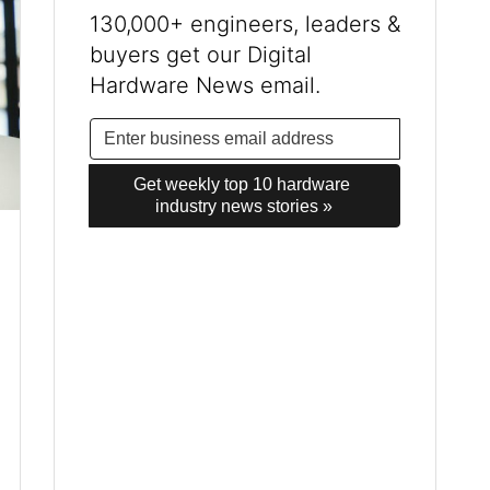
130,000+ engineers, leaders &
buyers get our Digital
Hardware News email.
Get weekly top 10 hardware 
industry news stories »