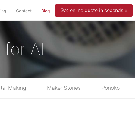
Get online quote in seconds »
(current)
cing
Contact
Blog
for AI
ital Making
Maker Stories
Ponoko