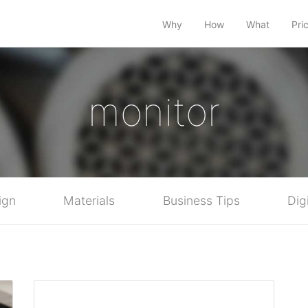
Why
How
What
Pri
monitor
ign
Materials
Business Tips
Dig