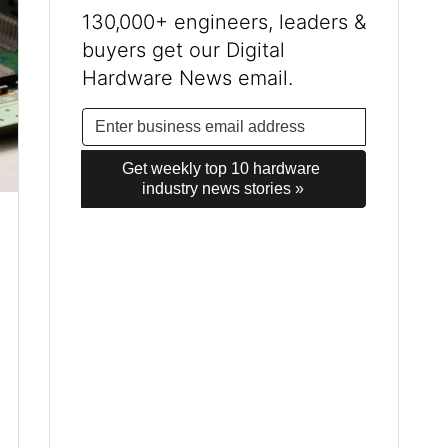
130,000+ engineers, leaders &
buyers get our Digital
Hardware News email.
Get weekly top 10 hardware 
industry news stories »