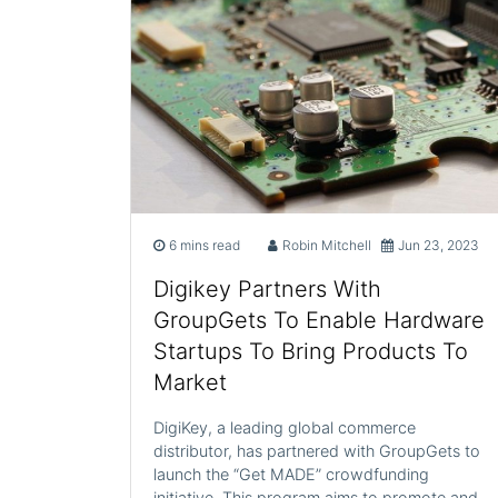
6 mins read
Robin Mitchell
Jun 23, 2023
Digikey Partners With
GroupGets To Enable Hardware
Startups To Bring Products To
Market
DigiKey, a leading global commerce
distributor, has partnered with GroupGets to
launch the “Get MADE” crowdfunding
initiative. This program aims to promote and