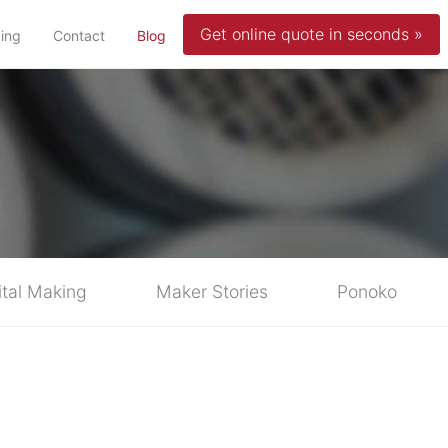
Get online quote in seconds »
(current)
cing
Contact
Blog
ital Making
Maker Stories
Ponoko