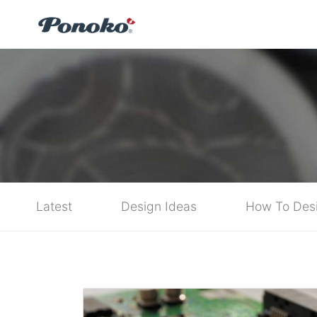
Latest
Design Ideas
How To Des