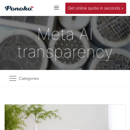
Get online quote in seconds »
Meta AI
transparency
Categories