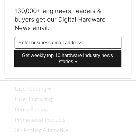
130,000+ engineers, leaders &
buyers get our Digital Hardware
News email.
Get weekly top 10 hardware industry news 
stories »
Laser Cutting
Laser Engraving
Photo Etching
Promotional Products
3D Printing Alternative