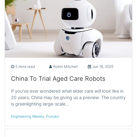
5 mins read
Robin Mitchell
Jun 18, 2025
China To Trial Aged Care Robots
If you’ve ever wondered what elder care will look like in
20 years, China may be giving us a preview. The country
is greenlighting large-scale…
Engineering Weekly
,
Ponoko