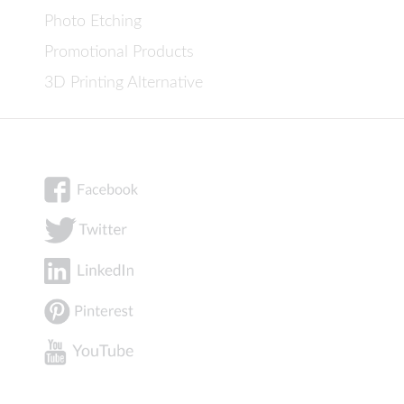
Photo Etching
Promotional Products
3D Printing Alternative