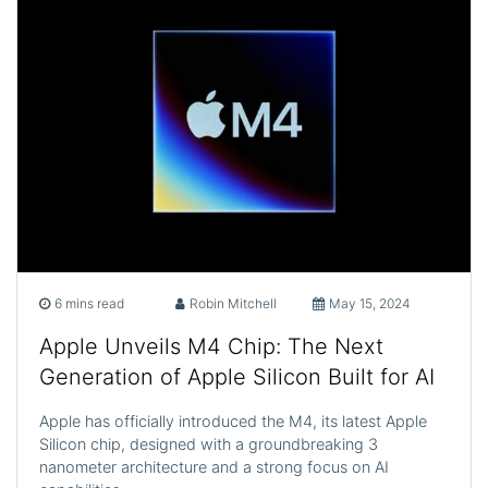
6 mins read
Robin Mitchell
May 15, 2024
Apple Unveils M4 Chip: The Next
Generation of Apple Silicon Built for AI
Apple has officially introduced the M4, its latest Apple
Silicon chip, designed with a groundbreaking 3
nanometer architecture and a strong focus on AI