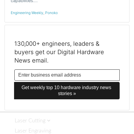
capabilities.…
Engineering Weekly
,
Ponoko
130,000+ engineers, leaders &
buyers get our Digital Hardware
News email.
Get weekly top 10 hardware industry news 
stories »
Laser Cutting
Laser Engraving