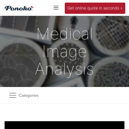
Get online quote in seconds »
Medical
Image
Analysis
Categories