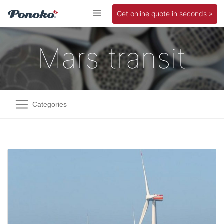
Get online quote in seconds »
Mars transit
Categories