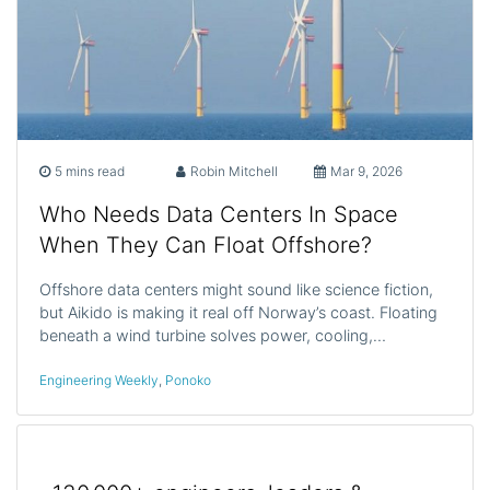
5 mins read
Robin Mitchell
Mar 9, 2026
Who Needs Data Centers In Space
When They Can Float Offshore?
Offshore data centers might sound like science fiction,
but Aikido is making it real off Norway’s coast. Floating
beneath a wind turbine solves power, cooling,…
Engineering Weekly
,
Ponoko