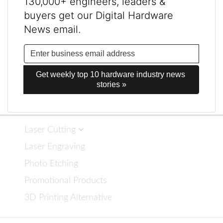
130,000+ engineers, leaders &
buyers get our Digital Hardware
News email.
Get weekly top 10 hardware industry news 
stories »
Laser Cutting
Laser Engraving
Photo Etching
Promotional Products
3D Printing Alternative