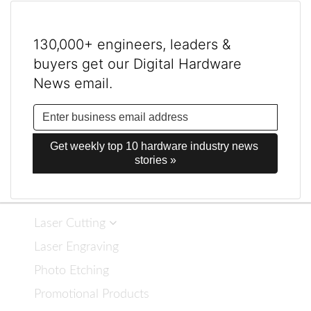
130,000+ engineers, leaders &
buyers get our Digital Hardware
News email.
Get weekly top 10 hardware industry news 
stories »
Laser Cutting
Laser Engraving
Photo Etching
Promotional Products