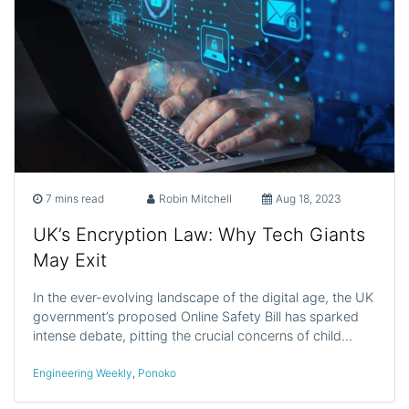
7 mins read
Robin Mitchell
Aug 18, 2023
UK’s Encryption Law: Why Tech Giants
May Exit
In the ever-evolving landscape of the digital age, the UK
government’s proposed Online Safety Bill has sparked
intense debate, pitting the crucial concerns of child…
Engineering Weekly
,
Ponoko