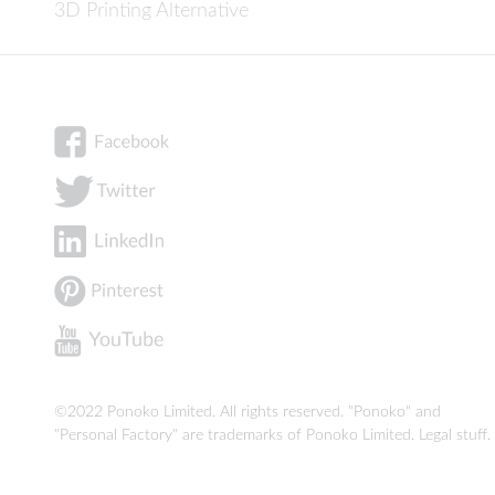
3D Printing Alternative
©2022 Ponoko Limited. All rights reserved. "Ponoko" and
"Personal Factory" are trademarks of Ponoko Limited.
Legal stuff
.