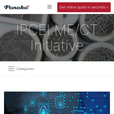
Get online quote in seconds »
IPCEI ME/CT
Initiative
Categories