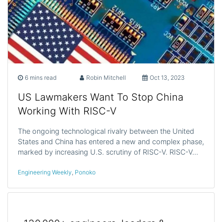
6 mins read
Robin Mitchell
Oct 13, 2023
US Lawmakers Want To Stop China
Working With RISC-V
The ongoing technological rivalry between the United
States and China has entered a new and complex phase,
marked by increasing U.S. scrutiny of RISC-V. RISC-V…
Engineering Weekly
,
Ponoko