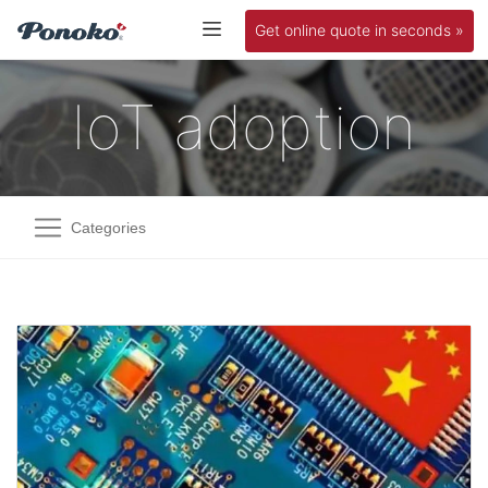
Get online quote in seconds »
IoT adoption
Categories