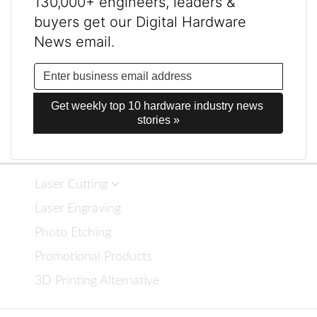
130,000+ engineers, leaders &
buyers get our Digital Hardware
News email.
Get weekly top 10 hardware industry news 
stories »
Laser Cutting
Laser Engraving
Photo Etching
Promotional Products
3D Printing Alternative