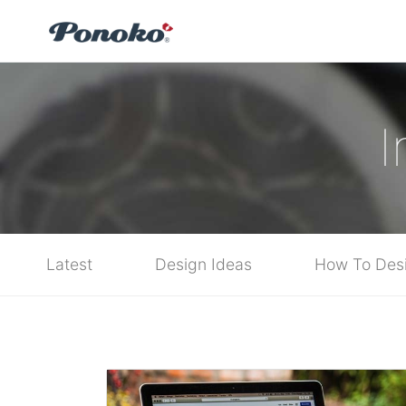
I
Latest
Design Ideas
How To Des