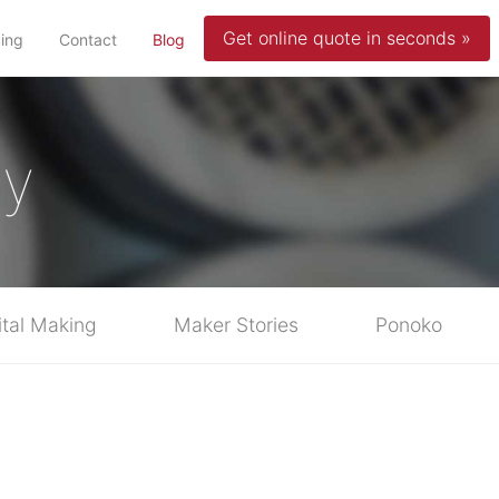
Get online quote in seconds »
(current)
cing
Contact
Blog
ty
ital Making
Maker Stories
Ponoko