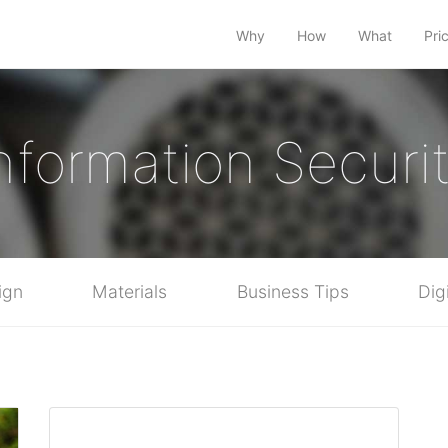
Why
How
What
Pri
nformation Securi
ign
Materials
Business Tips
Dig