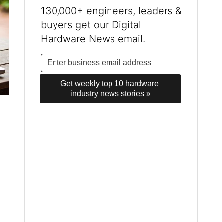
130,000+ engineers, leaders &
buyers get our Digital
Hardware News email.
Get weekly top 10 hardware 
industry news stories »