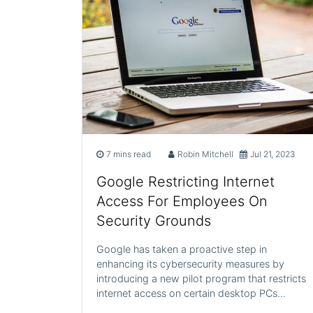
7 mins read
Robin Mitchell
Jul 21, 2023
Google Restricting Internet
Access For Employees On
Security Grounds
Google has taken a proactive step in
enhancing its cybersecurity measures by
introducing a new pilot program that restricts
internet access on certain desktop PCs…