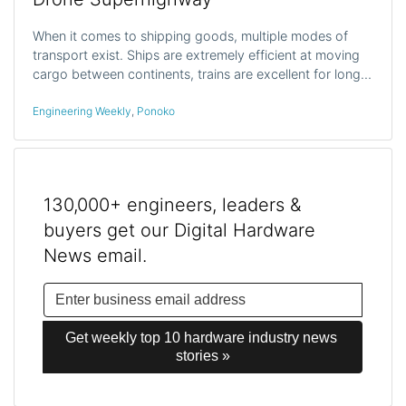
When it comes to shipping goods, multiple modes of
transport exist. Ships are extremely efficient at moving
cargo between continents, trains are excellent for long…
Engineering Weekly
,
Ponoko
130,000+ engineers, leaders &
buyers get our Digital Hardware
News email.
Get weekly top 10 hardware industry news 
stories »