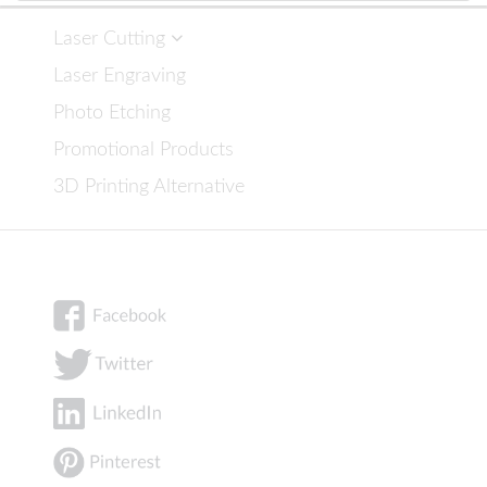
Laser Cutting
Laser Engraving
Photo Etching
Promotional Products
3D Printing Alternative