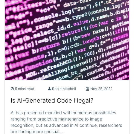
5 mins read
Robin Mitchell
Nov 25, 2022
Is AI-Generated Code Illegal?
AI has presented mankind with numerous possibilities
ranging from predictive maintenance to image
recognition, but as advanced in AI continue, researchers
are finding more unusual…