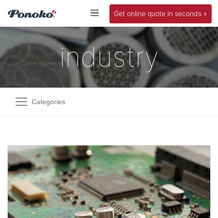
Get online quote in seconds »
industry
Categories