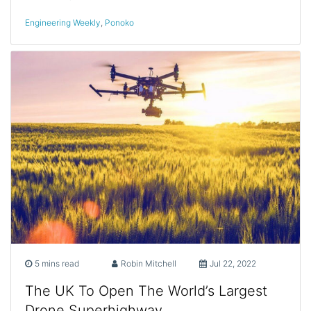
Engineering Weekly
,
Ponoko
5 mins read
Robin Mitchell
Jul 22, 2022
The UK To Open The World’s Largest
Drone Superhighway