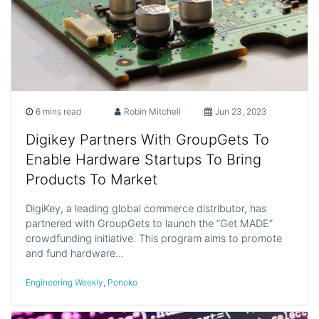
6 mins read
Robin Mitchell
Jun 23, 2023
Digikey Partners With GroupGets To
Enable Hardware Startups To Bring
Products To Market
DigiKey, a leading global commerce distributor, has
partnered with GroupGets to launch the “Get MADE”
crowdfunding initiative. This program aims to promote
and fund hardware…
Engineering Weekly
,
Ponoko