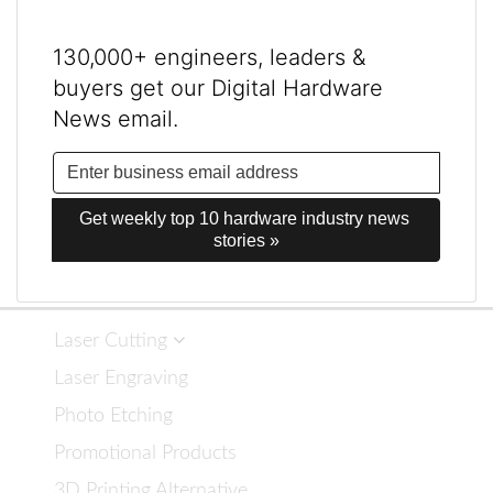
130,000+ engineers, leaders &
buyers get our Digital Hardware
News email.
Get weekly top 10 hardware industry news 
stories »
Laser Cutting
Laser Engraving
Photo Etching
Promotional Products
3D Printing Alternative