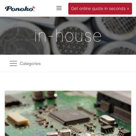
Get online quote in seconds »
in-house
Categories