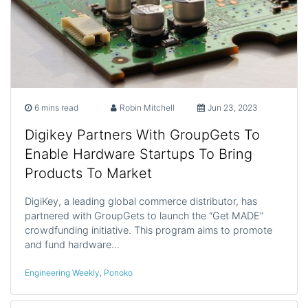
6 mins read
Robin Mitchell
Jun 23, 2023
Digikey Partners With GroupGets To
Enable Hardware Startups To Bring
Products To Market
DigiKey, a leading global commerce distributor, has
partnered with GroupGets to launch the “Get MADE”
crowdfunding initiative. This program aims to promote
and fund hardware…
Engineering Weekly
,
Ponoko