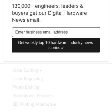
130,000+ engineers, leaders &
buyers get our Digital Hardware
News email.
Get weekly top 10 hardware industry news 
stories »
Laser Cutting
Laser Engraving
Photo Etching
Promotional Products
3D Printing Alternative