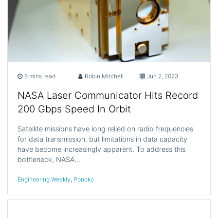
6 mins read
Robin Mitchell
Jun 2, 2023
NASA Laser Communicator Hits Record
200 Gbps Speed In Orbit
Satellite missions have long relied on radio frequencies
for data transmission, but limitations in data capacity
have become increasingly apparent. To address this
bottleneck, NASA…
Engineering Weekly
,
Ponoko