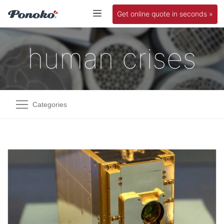
Get online quote in seconds »
human crises
Categories