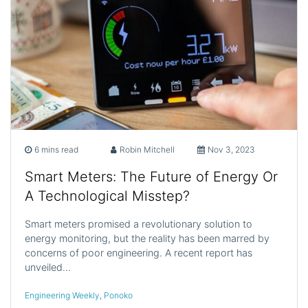
6 mins read
Robin Mitchell
Nov 3, 2023
Smart Meters: The Future of Energy Or
A Technological Misstep?
Smart meters promised a revolutionary solution to
energy monitoring, but the reality has been marred by
concerns of poor engineering. A recent report has
unveiled…
Engineering Weekly
,
Ponoko