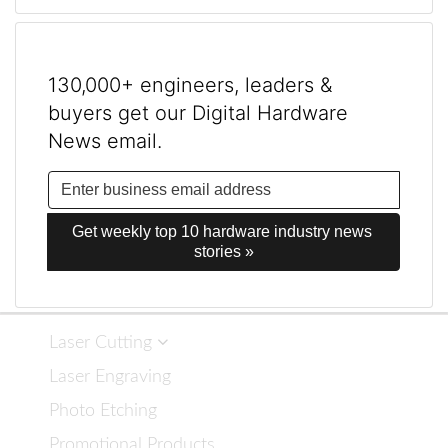
130,000+ engineers, leaders &
buyers get our Digital Hardware
News email.
Get weekly top 10 hardware industry news 
stories »
Laser Cutting
Laser Engraving
Photo Etching
Promotional Products