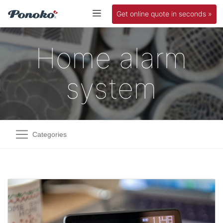
Get online quote in seconds »
Home alarm
system
Categories