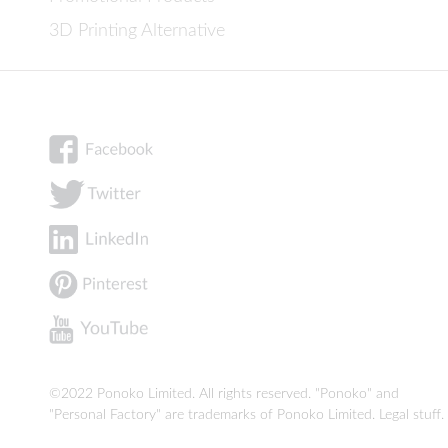
3D Printing Alternative
©2022 Ponoko Limited. All rights reserved. "Ponoko" and
"Personal Factory" are trademarks of Ponoko Limited.
Legal stuff
.