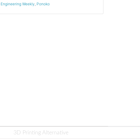
Engineering Weekly
,
Ponoko
3D Printing Alternative