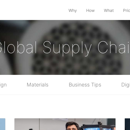
Why
How
What
Pri
lobal Supply Cha
ign
Materials
Business Tips
Dig