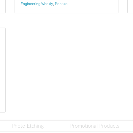
Engineering Weekly
,
Ponoko
Photo Etching
Promotional Products