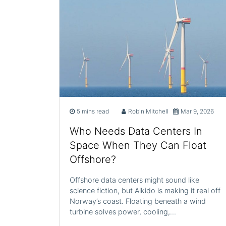
5 mins read
Robin Mitchell
Mar 9, 2026
Who Needs Data Centers In
Space When They Can Float
Offshore?
Offshore data centers might sound like
science fiction, but Aikido is making it real off
Norway’s coast. Floating beneath a wind
turbine solves power, cooling,…