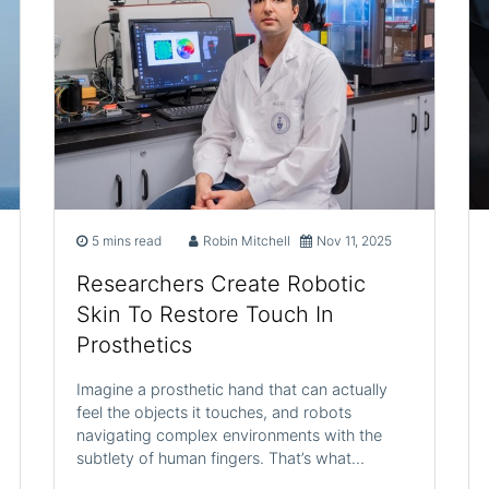
5 mins read
Robin Mitchell
Nov 11, 2025
Researchers Create Robotic
Skin To Restore Touch In
Prosthetics
Imagine a prosthetic hand that can actually
feel the objects it touches, and robots
navigating complex environments with the
subtlety of human fingers. That’s what…