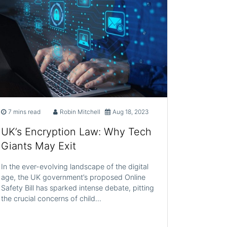
7 mins read
Robin Mitchell
Aug 18, 2023
UK’s Encryption Law: Why Tech
Giants May Exit
In the ever-evolving landscape of the digital
age, the UK government’s proposed Online
Safety Bill has sparked intense debate, pitting
the crucial concerns of child…