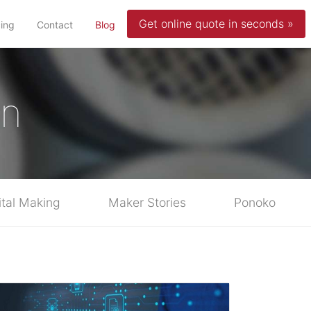
Get online quote in seconds »
(current)
cing
Contact
Blog
in
ital Making
Maker Stories
Ponoko