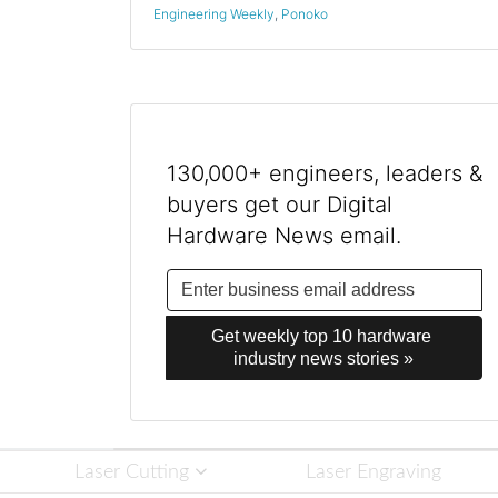
Engineering Weekly
,
Ponoko
130,000+ engineers, leaders &
buyers get our Digital
Hardware News email.
Get weekly top 10 hardware 
industry news stories »
Laser Cutting
Laser Engraving