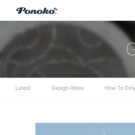
G
Latest
Design Ideas
How To Des