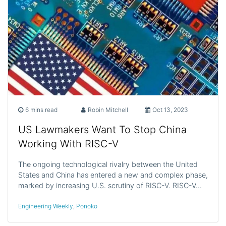
6 mins read
Robin Mitchell
Oct 13, 2023
US Lawmakers Want To Stop China
Working With RISC-V
The ongoing technological rivalry between the United
States and China has entered a new and complex phase,
marked by increasing U.S. scrutiny of RISC-V. RISC-V…
Engineering Weekly
,
Ponoko