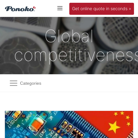
Get online quote in seconds »
Global
competitivenes
Categories