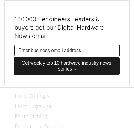
130,000+ engineers, leaders &
buyers get our Digital Hardware
News email.
Get weekly top 10 hardware industry news 
stories »
Laser Cutting
Laser Engraving
Photo Etching
Promotional Products