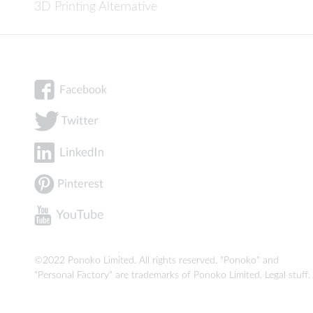
3D Printing Alternative
©2022 Ponoko Limited. All rights reserved. "Ponoko" and
"Personal Factory" are trademarks of Ponoko Limited.
Legal stuff
.