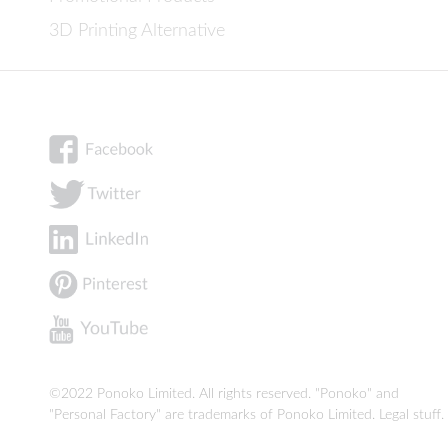
3D Printing Alternative
©2022 Ponoko Limited. All rights reserved. "Ponoko" and
"Personal Factory" are trademarks of Ponoko Limited.
Legal stuff
.