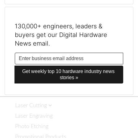
130,000+ engineers, leaders &
buyers get our Digital Hardware
News email.
Get weekly top 10 hardware industry news 
stories »
Laser Cutting
Laser Engraving
Photo Etching
Promotional Products