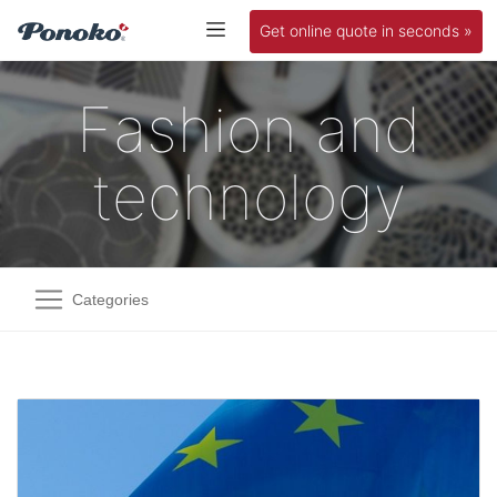
Get online quote in seconds »
Fashion and
technology
Categories