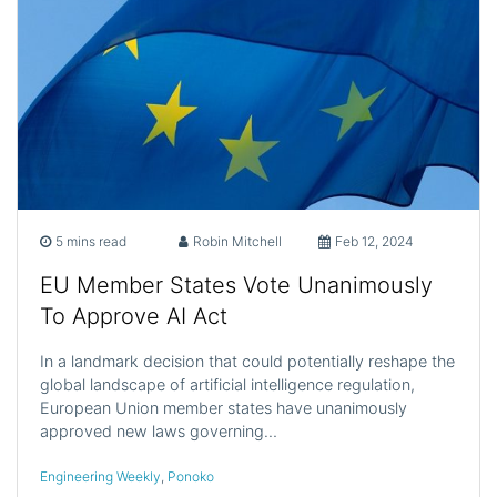
5 mins read
Robin Mitchell
Feb 12, 2024
EU Member States Vote Unanimously
To Approve AI Act
In a landmark decision that could potentially reshape the
global landscape of artificial intelligence regulation,
European Union member states have unanimously
approved new laws governing…
Engineering Weekly
,
Ponoko