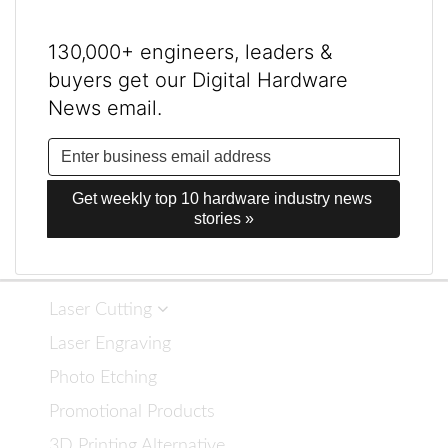
130,000+ engineers, leaders &
buyers get our Digital Hardware
News email.
Get weekly top 10 hardware industry news 
stories »
Laser Cutting
Laser Engraving
Photo Etching
Promotional Products
3D Printing Alternative