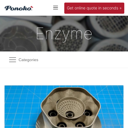
Get online quote in seconds »
Enzyme
Categories