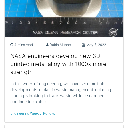
4 mins read
Robin Mitchell
May 5, 2022
NASA engineers develop new 3D
printed metal alloy with 1000x more
strength
In this week of engineering, we have seen multiple
developments in plastic waste management including
start-ups looking to track waste while researchers
continue to explore…
Engineering Weekly
,
Ponoko