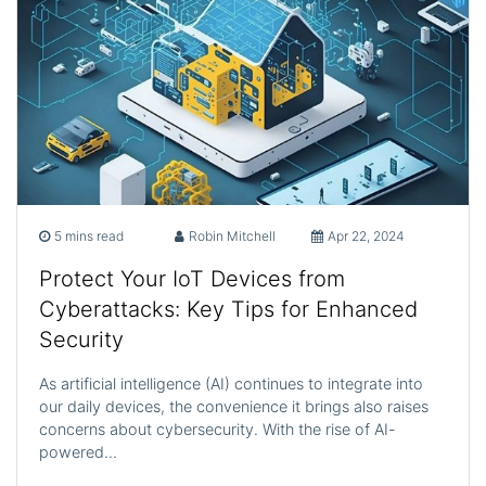
5 mins read
Robin Mitchell
Apr 22, 2024
Protect Your IoT Devices from
Cyberattacks: Key Tips for Enhanced
Security
As artificial intelligence (AI) continues to integrate into
our daily devices, the convenience it brings also raises
concerns about cybersecurity. With the rise of AI-
powered…