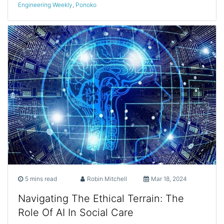
Engineering Weekly
,
Ponoko
5 mins read
Robin Mitchell
Mar 18, 2024
Navigating The Ethical Terrain: The
Role Of AI In Social Care