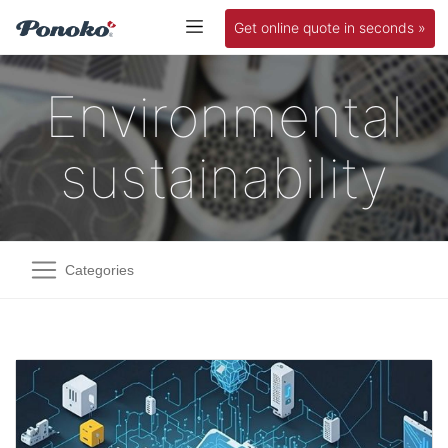
Get online quote in seconds »
Environmental
sustainability
Categories