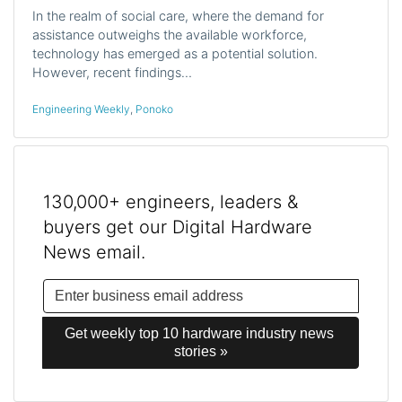
In the realm of social care, where the demand for
assistance outweighs the available workforce,
technology has emerged as a potential solution.
However, recent findings…
Engineering Weekly
,
Ponoko
130,000+ engineers, leaders &
buyers get our Digital Hardware
News email.
Get weekly top 10 hardware industry news 
stories »