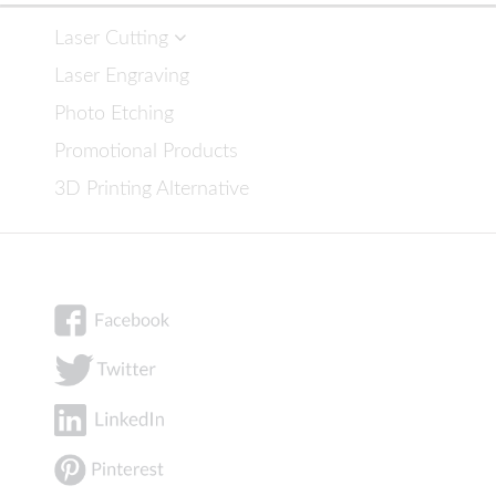
Laser Cutting
Laser Engraving
Photo Etching
Promotional Products
3D Printing Alternative